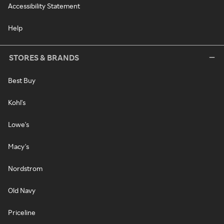
Accessibility Statement
Help
STORES & BRANDS
Best Buy
Kohl's
Lowe's
Macy's
Nordstrom
Old Navy
Priceline