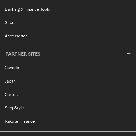
Banking & Finance Tools
Shoes
Accessories
PARTNER SITES
Canada
Japan
Cartera
ShopStyle
Rakuten France