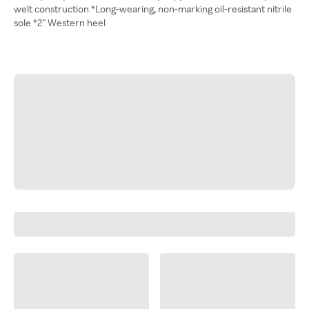
welt construction *Long-wearing, non-marking oil-resistant nitrile
sole *2" Western heel