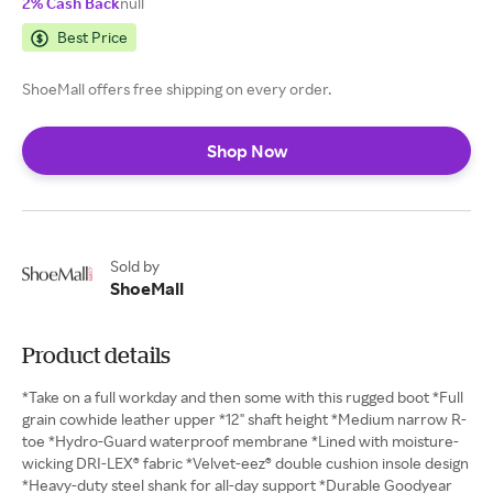
2% Cash Back
null
Best Price
ShoeMall offers free shipping on every order.
Shop Now
Sold by
ShoeMall
Product details
*Take on a full workday and then some with this rugged boot *Full
grain cowhide leather upper *12" shaft height *Medium narrow R-
toe *Hydro-Guard waterproof membrane *Lined with moisture-
wicking DRI-LEX® fabric *Velvet-eez® double cushion insole design
*Heavy-duty steel shank for all-day support *Durable Goodyear