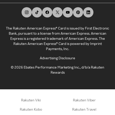
The Rakuten American Express® Card is issued by First Electronic
Bank, pursuant to a license from American Express. American
Express is a registered trademark of American Express. The
Rakuten American Express® Card is powered by Imprint
Payments, Inc.
Advertising Disclosure
©
2026
Ebates Performance Marketing Inc., d/b/a Rakuten
Rewards
Rakuten Viki
Rakuten Viber
Rakuten Kobo
Rakuten Travel