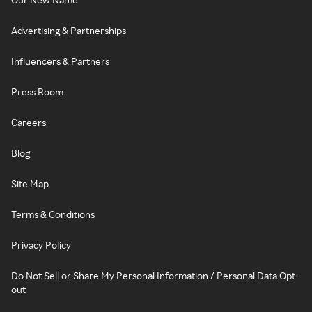
Advertising & Partnerships
Influencers & Partners
Press Room
Careers
Blog
Site Map
Terms & Conditions
Privacy Policy
Do Not Sell or Share My Personal Information / Personal Data Opt-
out