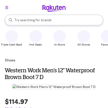
stores
When autocomplete results are available, use the up and down arrow k
Try searching for
brands
Search Rakuten
groceries
stores
Triple Cash Back
Hot Deals
In-Store
All Stores
Favor
Shoes
Western Work Men's 12" Waterproof
Brown Boot 7 D
$114.97