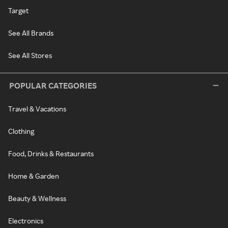
Target
See All Brands
See All Stores
POPULAR CATEGORIES
Travel & Vacations
Clothing
Food, Drinks & Restaurants
Home & Garden
Beauty & Wellness
Electronics