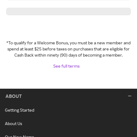
*To qualify for a Welcome Bonus, you must be a new member and
spend at least $25 before taxes on purchases that are eligible for
Cash Back within ninety (90) days of becoming a member.
See full terms
ABOUT
Getting Started
About Us
Our New Name