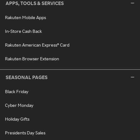
APPS, TOOLS & SERVICES
Rakuten Mobile Apps
In-Store Cash Back
Rakuten American Express® Card
Rakuten Browser Extension
SEASONAL PAGES
Black Friday
Cyber Monday
Holiday Gifts
Presidents Day Sales