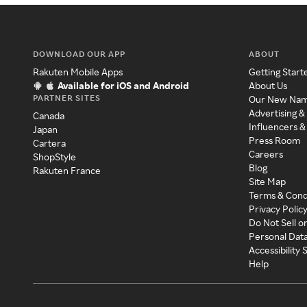
DOWNLOAD OUR APP
ABOUT
Rakuten Mobile Apps
Getting Start
Available for iOS and Android
About Us
PARTNER SITES
Our New Na
Advertising &
Canada
Influencers &
Japan
Press Room
Cartera
Careers
ShopStyle
Blog
Rakuten France
Site Map
Terms & Cond
Privacy Polic
Do Not Sell o
Personal Dat
Accessibility
Help