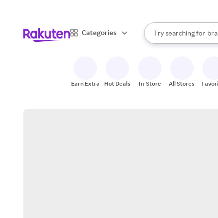
sto
When autocomplete result
Categories
Try searching for
bra
Search Rakuten
gro
sto
Earn Extra
Hot Deals
In-Store
All Stores
Favor