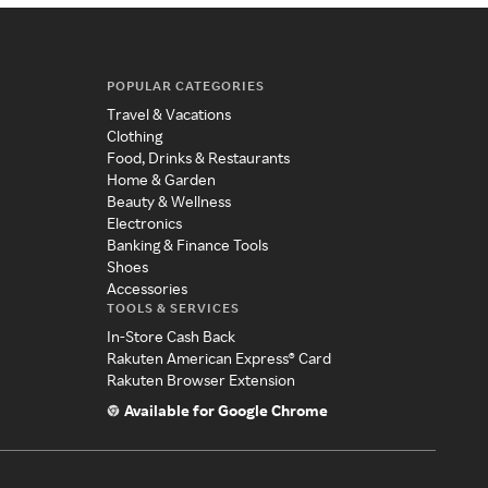
POPULAR CATEGORIES
Travel & Vacations
Clothing
Food, Drinks & Restaurants
Home & Garden
Beauty & Wellness
Electronics
Banking & Finance Tools
Shoes
Accessories
TOOLS & SERVICES
In-Store Cash Back
Rakuten American Express® Card
Rakuten Browser Extension
Available for Google Chrome