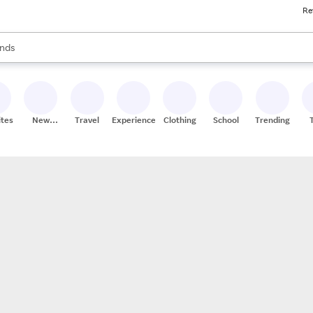
Re
res
s are available, use the up and down arrow keys to review results. When
nds
ceries
res
ites
New
Travel
Experiences
Clothing
School
Trending
Stores