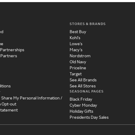
STORES & BRANDS
ed
Best Buy
Kohl's
me
Lowe's
 Partnerships
Macy's
 Partners
Nordstrom
Old Navy
Priceline
Target
See All Brands
itions
See All Stores
SEASONAL PAGES
y
r Share My Personal Information /
Black Friday
a Opt-out
Cyber Monday
 Statement
Holiday Gifts
Presidents Day Sales