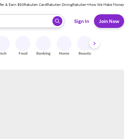
fer & Earn $50
Rakuten Card
Rakuten Dining
Rakuten+
How We Make Money
 ready, press enter to select.
Sign In
Join Now
Tech
Food
Banking
Home
Beauty
Shoes
Fitness
A