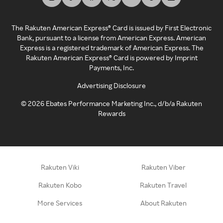
The Rakuten American Express® Card is issued by First Electronic
Bank, pursuant to a license from American Express. American
Express is a registered trademark of American Express. The
Rakuten American Express® Card is powered by Imprint
Payments, Inc.
Advertising Disclosure
©
2026
Ebates Performance Marketing Inc., d/b/a Rakuten
Rewards
Rakuten Viki
Rakuten Viber
Rakuten Kobo
Rakuten Travel
More Services
About Rakuten