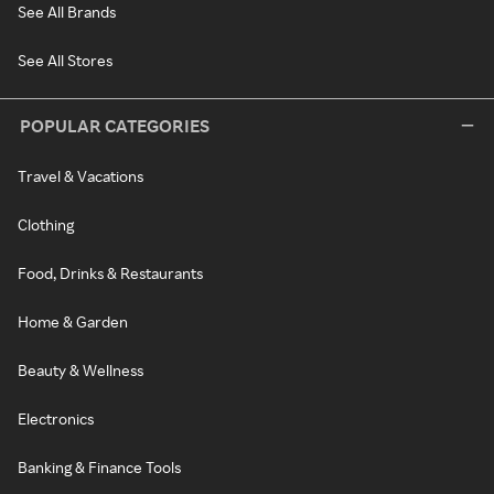
See All Brands
See All Stores
POPULAR CATEGORIES
Travel & Vacations
Clothing
Food, Drinks & Restaurants
Home & Garden
Beauty & Wellness
Electronics
Banking & Finance Tools