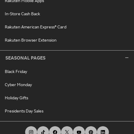
Rakuten Mobile Apps
In-Store Cash Back
Rakuten American Express® Card
Rakuten Browser Extension
SEASONAL PAGES
Black Friday
Cyber Monday
Holiday Gifts
Presidents Day Sales