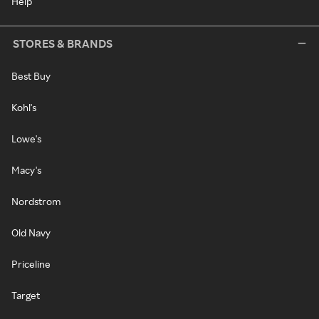
Help
STORES & BRANDS
Best Buy
Kohl's
Lowe's
Macy's
Nordstrom
Old Navy
Priceline
Target