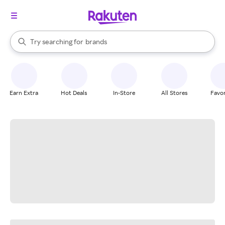
stores
When autocomplete results are available, use the up and down arrow k
Try searching for
brands
Search Rakuten
groceries
stores
Earn Extra
Hot Deals
In-Store
All Stores
Favor