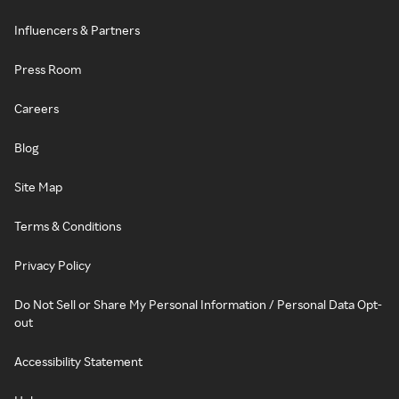
Influencers & Partners
Press Room
Careers
Blog
Site Map
Terms & Conditions
Privacy Policy
Do Not Sell or Share My Personal Information / Personal Data Opt-
out
Accessibility Statement