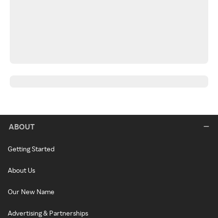
ABOUT
Getting Started
About Us
Our New Name
Advertising & Partnerships