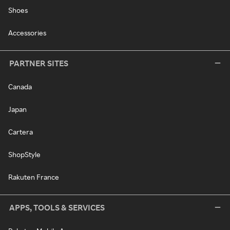
Shoes
Accessories
PARTNER SITES
Canada
Japan
Cartera
ShopStyle
Rakuten France
APPS, TOOLS & SERVICES