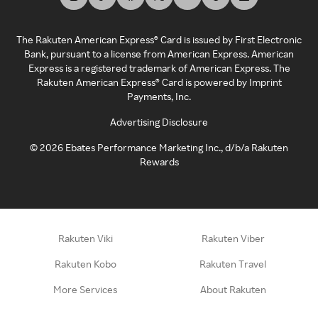
The Rakuten American Express® Card is issued by First Electronic
Bank, pursuant to a license from American Express. American
Express is a registered trademark of American Express. The
Rakuten American Express® Card is powered by Imprint
Payments, Inc.
Advertising Disclosure
©
2026
Ebates Performance Marketing Inc., d/b/a Rakuten
Rewards
Rakuten Viki
Rakuten Viber
Rakuten Kobo
Rakuten Travel
More Services
About Rakuten