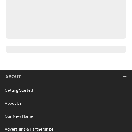
ABOUT
Getting Started
About Us
Our New Name
Advertising & Partnerships