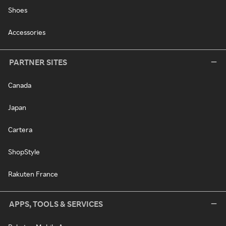
Shoes
Accessories
PARTNER SITES
Canada
Japan
Cartera
ShopStyle
Rakuten France
APPS, TOOLS & SERVICES