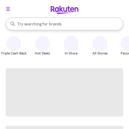
stores
When autocomplete results are available, use the up and down arrow k
Try searching for
brands
Search Rakuten
groceries
stores
Triple Cash Back
Hot Deals
In-Store
All Stores
Favor