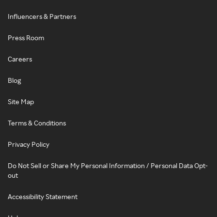
Influencers & Partners
Press Room
Careers
Blog
Site Map
Terms & Conditions
Privacy Policy
Do Not Sell or Share My Personal Information / Personal Data Opt-
out
Accessibility Statement