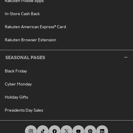
Rakuten Mobile Apps
In-Store Cash Back
Rakuten American Express® Card
Rakuten Browser Extension
SEASONAL PAGES
Black Friday
Cyber Monday
Holiday Gifts
Presidents Day Sales