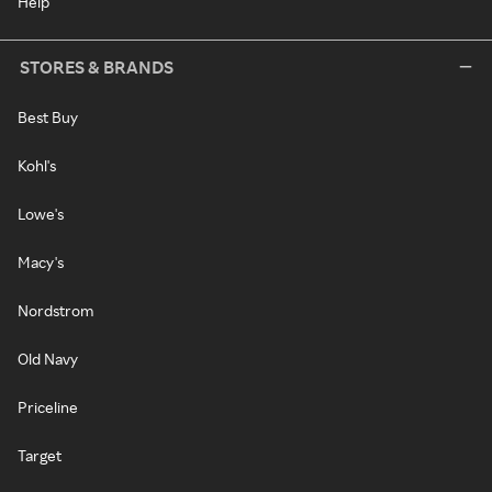
Help
STORES & BRANDS
Best Buy
Kohl's
Lowe's
Macy's
Nordstrom
Old Navy
Priceline
Target