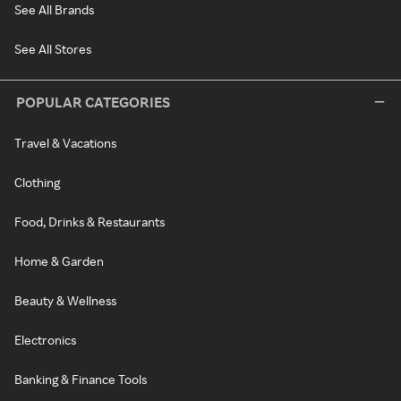
See All Brands
See All Stores
POPULAR CATEGORIES
Travel & Vacations
Clothing
Food, Drinks & Restaurants
Home & Garden
Beauty & Wellness
Electronics
Banking & Finance Tools