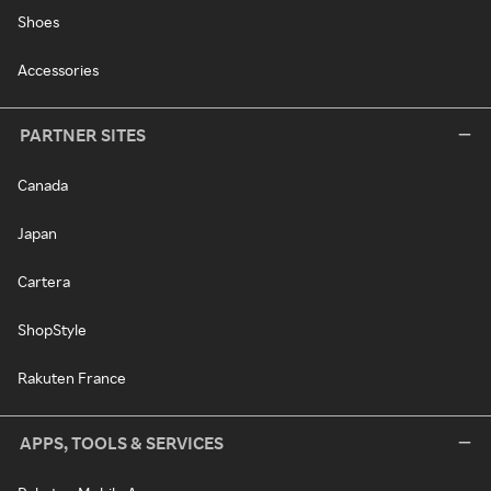
Shoes
Accessories
PARTNER SITES
Canada
Japan
Cartera
ShopStyle
Rakuten France
APPS, TOOLS & SERVICES