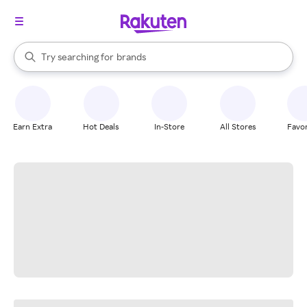
stores
When autocomplete results are available, use the up and down arrow k
Try searching for
brands
Search Rakuten
groceries
stores
Earn Extra
Hot Deals
In-Store
All Stores
Favor