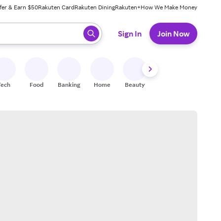
fer & Earn $50
Rakuten Card
Rakuten Dining
Rakuten+
How We Make Money
 ready, press enter to select.
Sign In
Join Now
Tech
Food
Banking
Home
Beauty
Shoes
Fitness
A