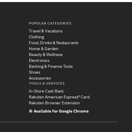
POPULAR CATEGORIES
Travel & Vacations
Clothing
Food, Drinks & Restaurants
Home & Garden
Beauty & Wellness
Electronics
Banking & Finance Tools
Shoes
Accessories
TOOLS & SERVICES
In-Store Cash Back
Rakuten American Express® Card
Rakuten Browser Extension
Available for Google Chrome