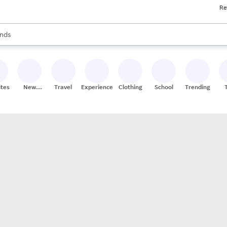
Re
res
s are available, use the up and down arrow keys to review results. When
nds
ceries
res
ites
New
Travel
Experiences
Clothing
School
Trending
Stores