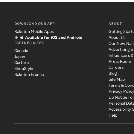
DOWNLOAD OUR APP
ABOUT
Rakuten Mobile Apps
Getting Start
Available for iOS and Android
About Us
PARTNER SITES
Our New Na
Advertising &
Canada
Influencers &
Japan
Press Room
Cartera
Careers
ShopStyle
Blog
Rakuten France
Site Map
Terms & Cond
Privacy Polic
Do Not Sell o
Personal Dat
Accessibility
Help