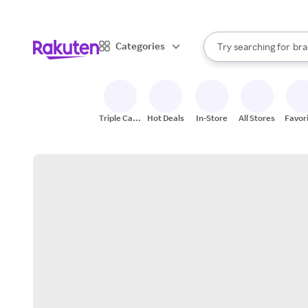
sto
When autocomplete result
Categories
Try searching for
bra
Search Rakuten
gro
sto
Triple Cash
Hot Deals
In-Store
All Stores
Favor
Back