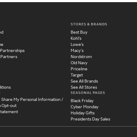
STORES & BRANDS
ed
Best Buy
Kohl's
me
Lowe's
 Partnerships
Macy's
 Partners
Nordstrom
Old Navy
Priceline
Target
See All Brands
itions
See All Stores
SEASONAL PAGES
y
r Share My Personal Information /
Black Friday
a Opt-out
Cyber Monday
 Statement
Holiday Gifts
Presidents Day Sales