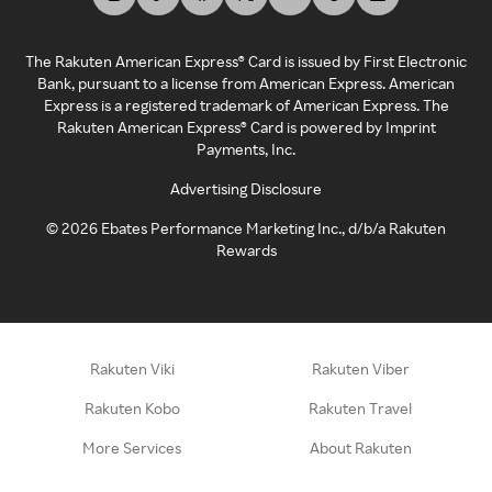
The Rakuten American Express® Card is issued by First Electronic
Bank, pursuant to a license from American Express. American
Express is a registered trademark of American Express. The
Rakuten American Express® Card is powered by Imprint
Payments, Inc.
Advertising Disclosure
©
2026
Ebates Performance Marketing Inc., d/b/a Rakuten
Rewards
Rakuten Viki
Rakuten Viber
Rakuten Kobo
Rakuten Travel
More Services
About Rakuten