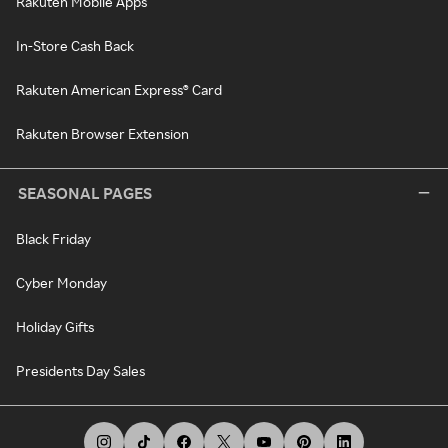
Rakuten Mobile Apps
In-Store Cash Back
Rakuten American Express® Card
Rakuten Browser Extension
SEASONAL PAGES
Black Friday
Cyber Monday
Holiday Gifts
Presidents Day Sales