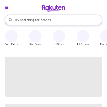
stores
When autocomplete results are available, use the up and down arrow k
Try searching for
brands
Search Rakuten
groceries
stores
Earn Extra
Hot Deals
In-Store
All Stores
Favor