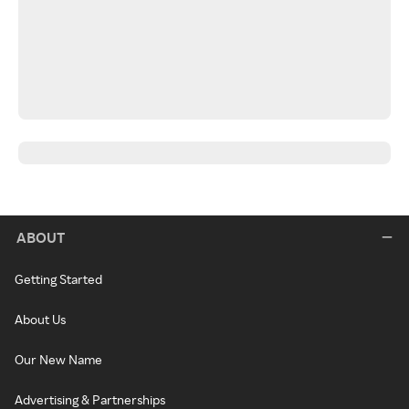
ABOUT
Getting Started
About Us
Our New Name
Advertising & Partnerships