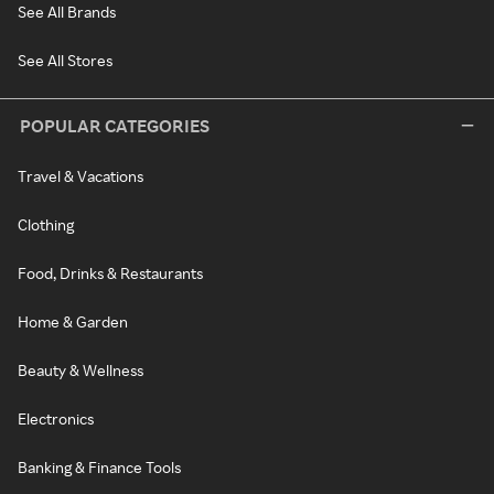
See All Brands
See All Stores
POPULAR CATEGORIES
Travel & Vacations
Clothing
Food, Drinks & Restaurants
Home & Garden
Beauty & Wellness
Electronics
Banking & Finance Tools