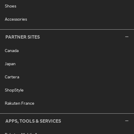
Shoes
Accessories
PARTNER SITES
Canada
Japan
Cartera
ShopStyle
Rakuten France
APPS, TOOLS & SERVICES