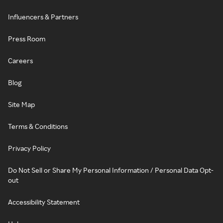
Influencers & Partners
Press Room
Careers
Blog
Site Map
Terms & Conditions
Privacy Policy
Do Not Sell or Share My Personal Information / Personal Data Opt-
out
Accessibility Statement