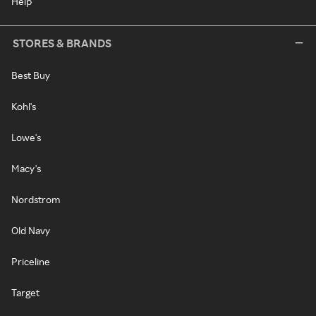
Help
STORES & BRANDS
Best Buy
Kohl's
Lowe's
Macy's
Nordstrom
Old Navy
Priceline
Target