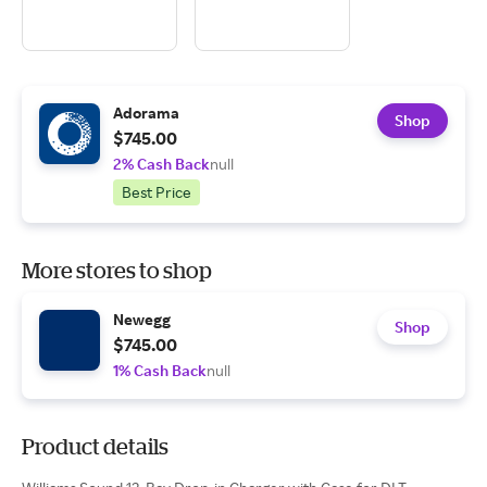
Adorama
Shop
$745.00
2% Cash Back
null
Best Price
More stores to shop
Newegg
Shop
$745.00
1% Cash Back
null
Product details