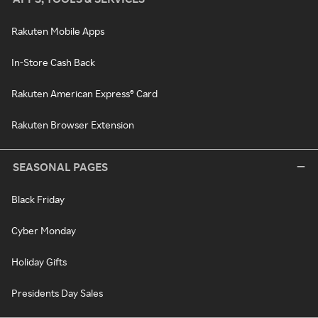
Rakuten Mobile Apps
In-Store Cash Back
Rakuten American Express® Card
Rakuten Browser Extension
SEASONAL PAGES
Black Friday
Cyber Monday
Holiday Gifts
Presidents Day Sales