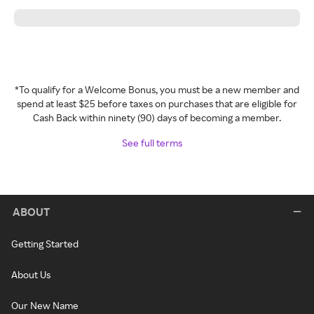
*To qualify for a Welcome Bonus, you must be a new member and
spend at least $25 before taxes on purchases that are eligible for
Cash Back within ninety (90) days of becoming a member.
See full terms
ABOUT
Getting Started
About Us
Our New Name