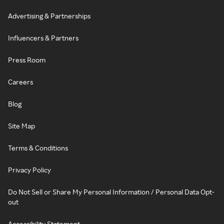
Advertising & Partnerships
Influencers & Partners
Press Room
Careers
Blog
Site Map
Terms & Conditions
Privacy Policy
Do Not Sell or Share My Personal Information / Personal Data Opt-
out
Accessibility Statement