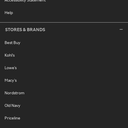
Help
STORES & BRANDS
Best Buy
Kohl's
Lowe's
Macy's
Nordstrom
Old Navy
Priceline