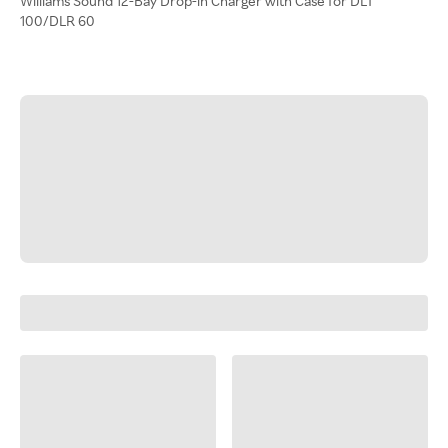
Williams Sound 12-Bay Drop-in Charger with Case for DLT
100/DLR 60