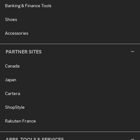
Banking & Finance Tools
Shoes
Accessories
PARTNER SITES
Canada
Japan
Cartera
ShopStyle
Rakuten France
APPS, TOOLS & SERVICES