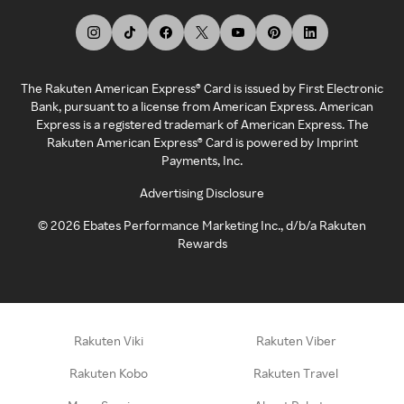
The Rakuten American Express® Card is issued by First Electronic
Bank, pursuant to a license from American Express. American
Express is a registered trademark of American Express. The
Rakuten American Express® Card is powered by Imprint
Payments, Inc.
Advertising Disclosure
©
2026
Ebates Performance Marketing Inc., d/b/a Rakuten
Rewards
Rakuten Viki
Rakuten Viber
Rakuten Kobo
Rakuten Travel