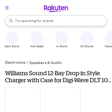
stores
When autocomplete results are available, use the up and down arrow k
Try searching for
brands
Search Rakuten
groceries
stores
Earn Extra
Hot Deals
In-Store
All Stores
Favor
Electronics
/
Speakers & Audio
Williams Sound 12-Bay Drop-in Style
Charger with Case for Digi-Wave DLT 100
Transceivers and DLR 60 Receivers