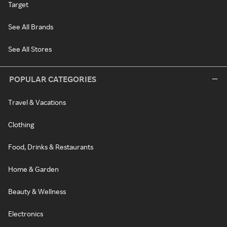
Target
See All Brands
See All Stores
POPULAR CATEGORIES
Travel & Vacations
Clothing
Food, Drinks & Restaurants
Home & Garden
Beauty & Wellness
Electronics