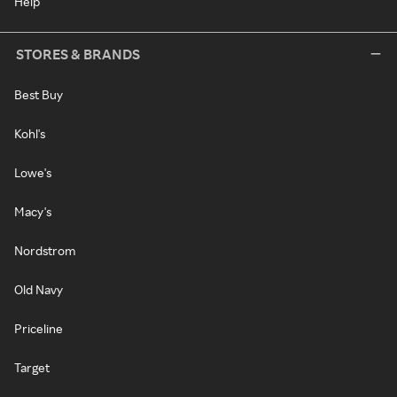
Help
STORES & BRANDS
Best Buy
Kohl's
Lowe's
Macy's
Nordstrom
Old Navy
Priceline
Target