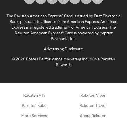
The Rakuten American Express® Card is issued by First Electronic
Bank, pursuant to a license from American Express. American
Express is a registered trademark of American Express. The
Rakuten American Express® Card is powered by Imprint
Payments, Inc.
Advertising Disclosure
©
2026
Ebates Performance Marketing Inc., d/b/a Rakuten
Rewards
Rakuten Viki
Rakuten Viber
Rakuten Kobo
Rakuten Travel
More Services
About Rakuten