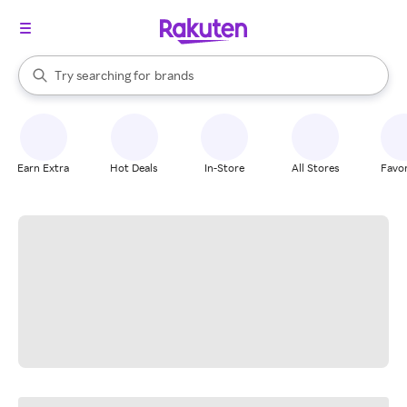
stores
When autocomplete results are available, use the up and down arrow k
Try searching for
brands
Search Rakuten
groceries
stores
Earn Extra
Hot Deals
In-Store
All Stores
Favor