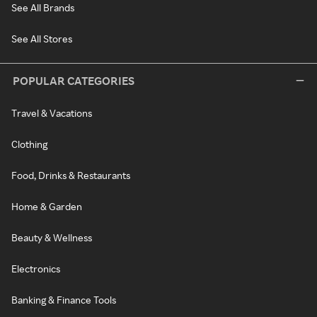
See All Brands
See All Stores
POPULAR CATEGORIES
Travel & Vacations
Clothing
Food, Drinks & Restaurants
Home & Garden
Beauty & Wellness
Electronics
Banking & Finance Tools