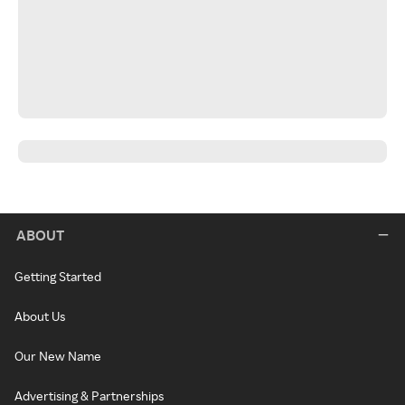
ABOUT
Getting Started
About Us
Our New Name
Advertising & Partnerships