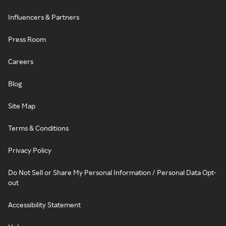
Influencers & Partners
Press Room
Careers
Blog
Site Map
Terms & Conditions
Privacy Policy
Do Not Sell or Share My Personal Information / Personal Data Opt-
out
Accessibility Statement