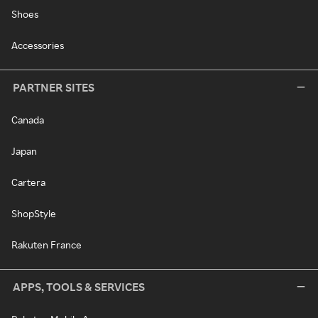
Shoes
Accessories
PARTNER SITES
Canada
Japan
Cartera
ShopStyle
Rakuten France
APPS, TOOLS & SERVICES