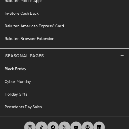
Rakuten Mobile Apps
In-Store Cash Back
Rakuten American Express® Card
Rakuten Browser Extension
SEASONAL PAGES
Black Friday
Cyber Monday
Holiday Gifts
Presidents Day Sales