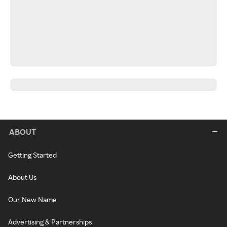
ABOUT
Getting Started
About Us
Our New Name
Advertising & Partnerships