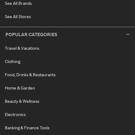
See All Brands
See All Stores
POPULAR CATEGORIES
Travel & Vacations
Clothing
Food, Drinks & Restaurants
Home & Garden
Beauty & Wellness
Electronics
Banking & Finance Tools