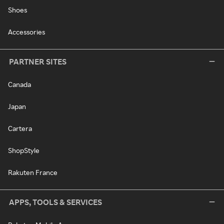
Shoes
Accessories
PARTNER SITES
Canada
Japan
Cartera
ShopStyle
Rakuten France
APPS, TOOLS & SERVICES