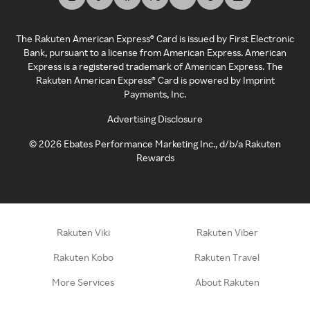
The Rakuten American Express® Card is issued by First Electronic
Bank, pursuant to a license from American Express. American
Express is a registered trademark of American Express. The
Rakuten American Express® Card is powered by Imprint
Payments, Inc.
Advertising Disclosure
©
2026
Ebates Performance Marketing Inc., d/b/a Rakuten
Rewards
Rakuten Viki
Rakuten Viber
Rakuten Kobo
Rakuten Travel
More Services
About Rakuten