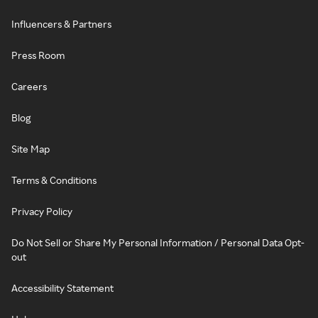
Influencers & Partners
Press Room
Careers
Blog
Site Map
Terms & Conditions
Privacy Policy
Do Not Sell or Share My Personal Information / Personal Data Opt-
out
Accessibility Statement