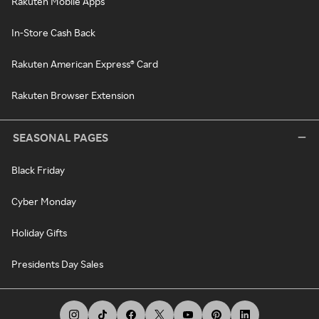
Rakuten Mobile Apps
In-Store Cash Back
Rakuten American Express® Card
Rakuten Browser Extension
SEASONAL PAGES
Black Friday
Cyber Monday
Holiday Gifts
Presidents Day Sales