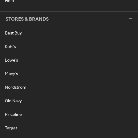
Help
STORES & BRANDS
Best Buy
Kohl's
Lowe's
Macy's
Nordstrom
Old Navy
Priceline
Target