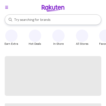
stores
When autocomplete results are available, use the up and down arrow k
Try searching for
brands
Search Rakuten
groceries
stores
Earn Extra
Hot Deals
In-Store
All Stores
Favor