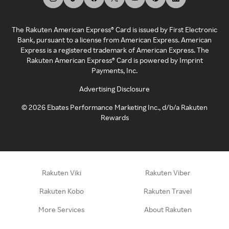
The Rakuten American Express® Card is issued by First Electronic
Bank, pursuant to a license from American Express. American
Express is a registered trademark of American Express. The
Rakuten American Express® Card is powered by Imprint
Payments, Inc.
Advertising Disclosure
©
2026
Ebates Performance Marketing Inc., d/b/a Rakuten
Rewards
Rakuten Viki
Rakuten Viber
Rakuten Kobo
Rakuten Travel
More Services
About Rakuten