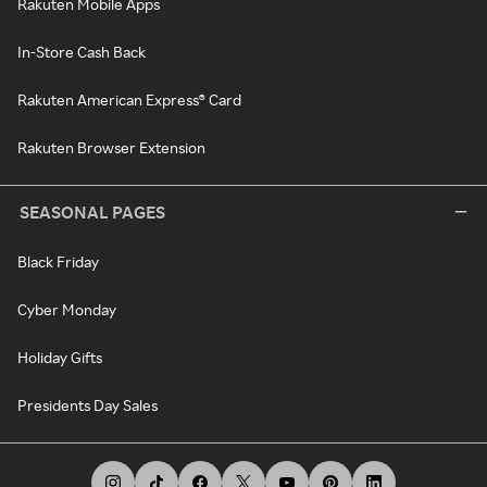
Rakuten Mobile Apps
In-Store Cash Back
Rakuten American Express® Card
Rakuten Browser Extension
SEASONAL PAGES
Black Friday
Cyber Monday
Holiday Gifts
Presidents Day Sales