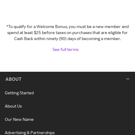
*To qualify for a Welcome Bonus, you must be a new member and
spend at least $25 before taxes on purchases that are eligible for
Cash Back within ninety (90) days of becoming a member.
See full terms
ABOUT
Getting Started
About Us
Our New Name
Advertising & Partnerships