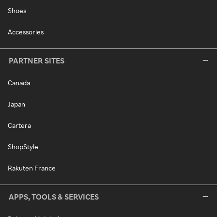
Shoes
Accessories
PARTNER SITES
Canada
Japan
Cartera
ShopStyle
Rakuten France
APPS, TOOLS & SERVICES