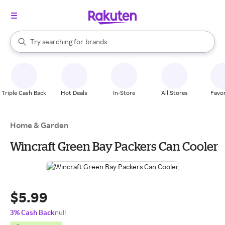
stores
When autocomplete results are available, use the up and down arrow k
Try searching for
brands
Search Rakuten
groceries
stores
Triple Cash Back
Hot Deals
In-Store
All Stores
Favor
Home & Garden
Wincraft Green Bay Packers Can Cooler
$5.99
3% Cash Back
null