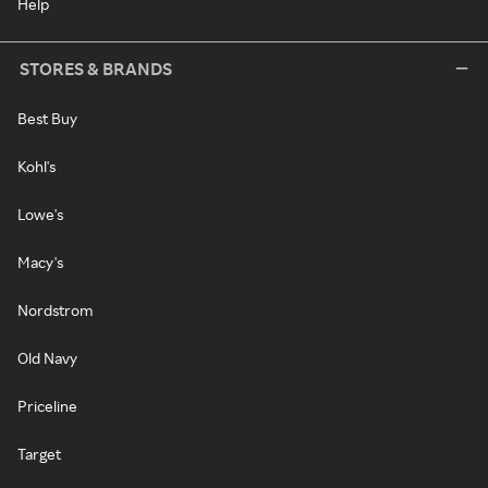
Help
STORES & BRANDS
Best Buy
Kohl's
Lowe's
Macy's
Nordstrom
Old Navy
Priceline
Target