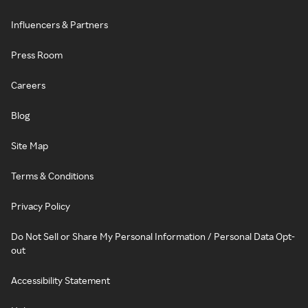
Influencers & Partners
Press Room
Careers
Blog
Site Map
Terms & Conditions
Privacy Policy
Do Not Sell or Share My Personal Information / Personal Data Opt-
out
Accessibility Statement