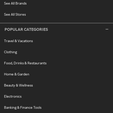
See All Brands
See All Stores
POPULAR CATEGORIES
Travel & Vacations
Clothing
Food, Drinks & Restaurants
Home & Garden
Beauty & Wellness
Electronics
Banking & Finance Tools