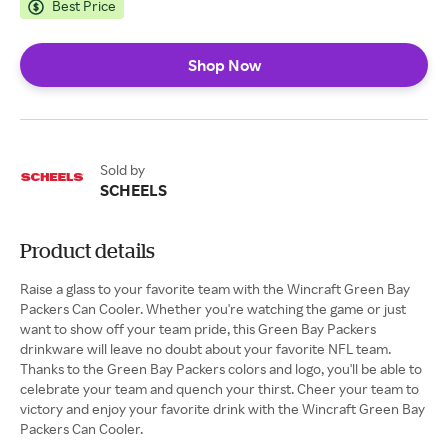
Best Price
Shop Now
Sold by
SCHEELS
Product details
Raise a glass to your favorite team with the Wincraft Green Bay
Packers Can Cooler. Whether you're watching the game or just
want to show off your team pride, this Green Bay Packers
drinkware will leave no doubt about your favorite NFL team.
Thanks to the Green Bay Packers colors and logo, you'll be able to
celebrate your team and quench your thirst. Cheer your team to
victory and enjoy your favorite drink with the Wincraft Green Bay
Packers Can Cooler.