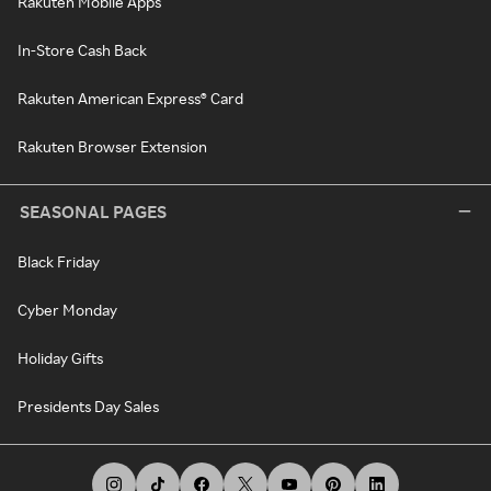
Rakuten Mobile Apps
In-Store Cash Back
Rakuten American Express® Card
Rakuten Browser Extension
SEASONAL PAGES
Black Friday
Cyber Monday
Holiday Gifts
Presidents Day Sales