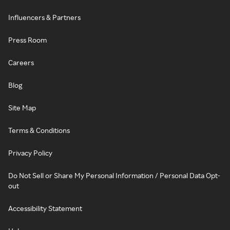
Influencers & Partners
Press Room
Careers
Blog
Site Map
Terms & Conditions
Privacy Policy
Do Not Sell or Share My Personal Information / Personal Data Opt-
out
Accessibility Statement