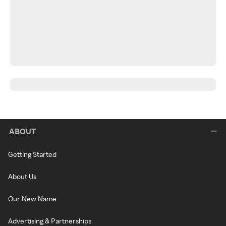
ABOUT
Getting Started
About Us
Our New Name
Advertising & Partnerships