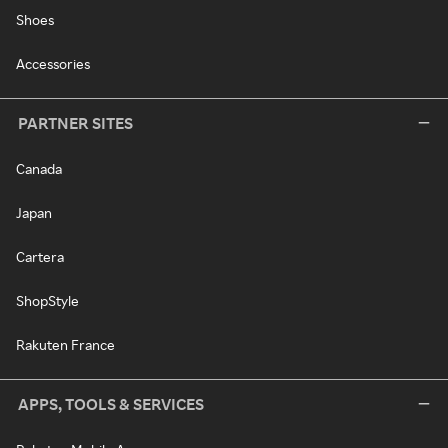
Shoes
Accessories
PARTNER SITES
Canada
Japan
Cartera
ShopStyle
Rakuten France
APPS, TOOLS & SERVICES