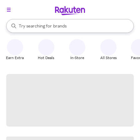
stores
When autocomplete results are available, use the up and down arrow k
Try searching for
brands
Search Rakuten
groceries
stores
Earn Extra
Hot Deals
In-Store
All Stores
Favor