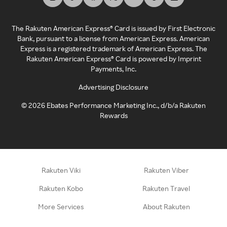
The Rakuten American Express® Card is issued by First Electronic
Bank, pursuant to a license from American Express. American
Express is a registered trademark of American Express. The
Rakuten American Express® Card is powered by Imprint
Payments, Inc.
Advertising Disclosure
©
2026
Ebates Performance Marketing Inc., d/b/a Rakuten
Rewards
Rakuten Viki
Rakuten Viber
Rakuten Kobo
Rakuten Travel
More Services
About Rakuten