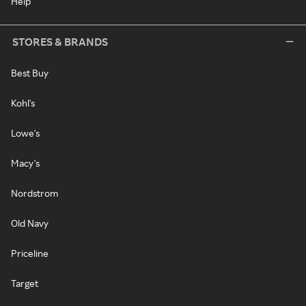
Help
STORES & BRANDS
Best Buy
Kohl's
Lowe's
Macy's
Nordstrom
Old Navy
Priceline
Target