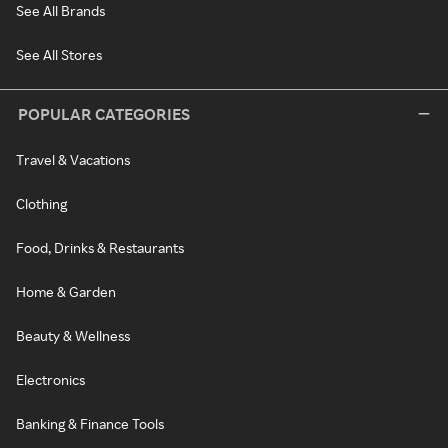
See All Brands
See All Stores
POPULAR CATEGORIES
Travel & Vacations
Clothing
Food, Drinks & Restaurants
Home & Garden
Beauty & Wellness
Electronics
Banking & Finance Tools