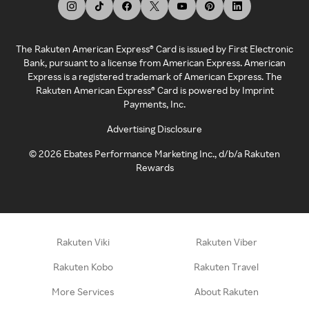
The Rakuten American Express® Card is issued by First Electronic
Bank, pursuant to a license from American Express. American
Express is a registered trademark of American Express. The
Rakuten American Express® Card is powered by Imprint
Payments, Inc.
Advertising Disclosure
©
2026
Ebates Performance Marketing Inc., d/b/a Rakuten
Rewards
Rakuten Viki
Rakuten Viber
Rakuten Kobo
Rakuten Travel
More Services
About Rakuten