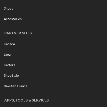
Shoes
Accessories
PARTNER SITES
Canada
Japan
Cartera
ShopStyle
Rakuten France
APPS, TOOLS & SERVICES