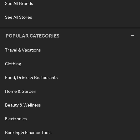
See All Brands
See All Stores
POPULAR CATEGORIES
Travel & Vacations
Clothing
Food, Drinks & Restaurants
Home & Garden
Beauty & Wellness
Electronics
Banking & Finance Tools