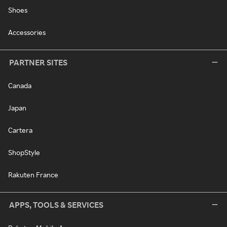
Shoes
Accessories
PARTNER SITES
Canada
Japan
Cartera
ShopStyle
Rakuten France
APPS, TOOLS & SERVICES