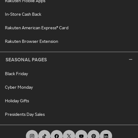
Rakuten Mobile Apps
In-Store Cash Back
Rakuten American Express® Card
Rakuten Browser Extension
SEASONAL PAGES
Black Friday
Cyber Monday
Holiday Gifts
Presidents Day Sales