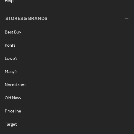
Help
STORES & BRANDS
Best Buy
Kohl's
Lowe's
Macy's
Nordstrom
Old Navy
Priceline
Target