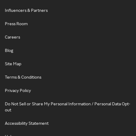
Influencers & Partners
Press Room
Careers
Blog
Site Map
Terms & Conditions
Privacy Policy
Do Not Sell or Share My Personal Information / Personal Data Opt-
out
Accessibility Statement