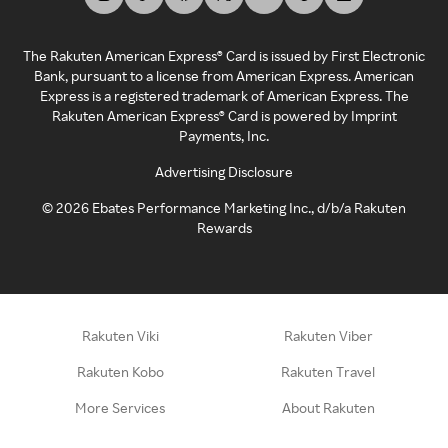
The Rakuten American Express® Card is issued by First Electronic
Bank, pursuant to a license from American Express. American
Express is a registered trademark of American Express. The
Rakuten American Express® Card is powered by Imprint
Payments, Inc.
Advertising Disclosure
©
2026
Ebates Performance Marketing Inc., d/b/a Rakuten
Rewards
Rakuten Viki
Rakuten Viber
Rakuten Kobo
Rakuten Travel
More Services
About Rakuten