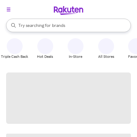
stores
When autocomplete results are available, use the up and down arrow k
Try searching for
brands
Search Rakuten
groceries
stores
Triple Cash Back
Hot Deals
In-Store
All Stores
Favor