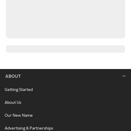
ABOUT
Getting Started
About Us
Our New Name
Advertising & Partnerships