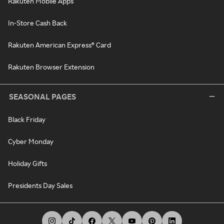
Rakuten Mobile Apps
In-Store Cash Back
Rakuten American Express® Card
Rakuten Browser Extension
SEASONAL PAGES
Black Friday
Cyber Monday
Holiday Gifts
Presidents Day Sales