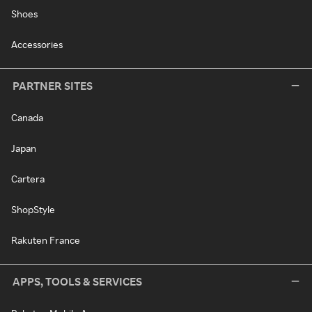
Shoes
Accessories
PARTNER SITES
Canada
Japan
Cartera
ShopStyle
Rakuten France
APPS, TOOLS & SERVICES