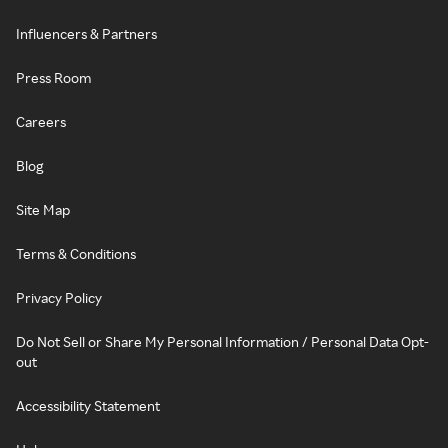
Influencers & Partners
Press Room
Careers
Blog
Site Map
Terms & Conditions
Privacy Policy
Do Not Sell or Share My Personal Information / Personal Data Opt-
out
Accessibility Statement