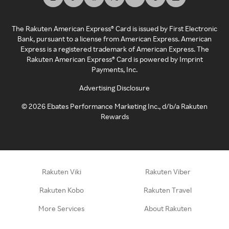
The Rakuten American Express® Card is issued by First Electronic
Bank, pursuant to a license from American Express. American
Express is a registered trademark of American Express. The
Rakuten American Express® Card is powered by Imprint
Payments, Inc.
Advertising Disclosure
©
2026
Ebates Performance Marketing Inc., d/b/a Rakuten
Rewards
Rakuten Viki
Rakuten Viber
Rakuten Kobo
Rakuten Travel
More Services
About Rakuten