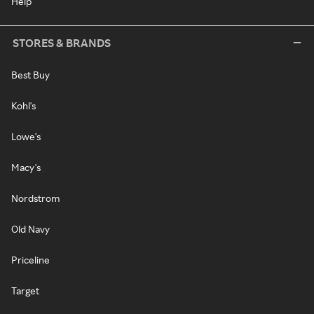
Help
STORES & BRANDS
Best Buy
Kohl's
Lowe's
Macy's
Nordstrom
Old Navy
Priceline
Target