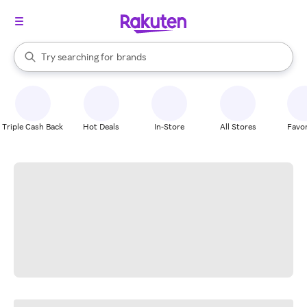
stores
When autocomplete results are available, use the up and down arrow k
Try searching for
brands
Search Rakuten
groceries
stores
Triple Cash Back
Hot Deals
In-Store
All Stores
Favor