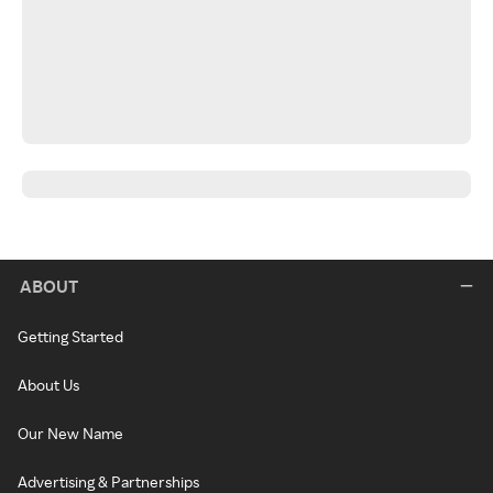
ABOUT
Getting Started
About Us
Our New Name
Advertising & Partnerships