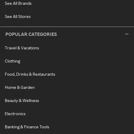
See All Brands
See All Stores
POPULAR CATEGORIES
Travel & Vacations
Clothing
Food, Drinks & Restaurants
Home & Garden
Beauty & Wellness
Electronics
Banking & Finance Tools