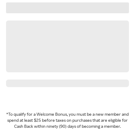
*To qualify for a Welcome Bonus, you must be a new member and
spend at least $25 before taxes on purchases that are eligible for
Cash Back within ninety (90) days of becoming a member.