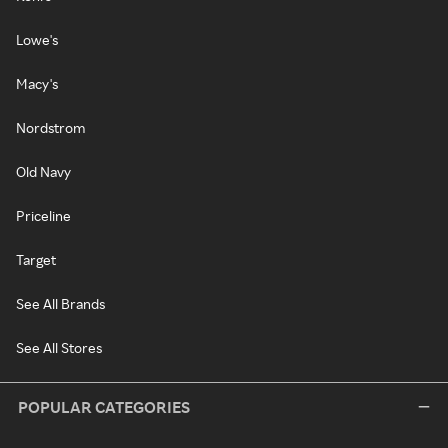
Lowe's
Macy's
Nordstrom
Old Navy
Priceline
Target
See All Brands
See All Stores
POPULAR CATEGORIES