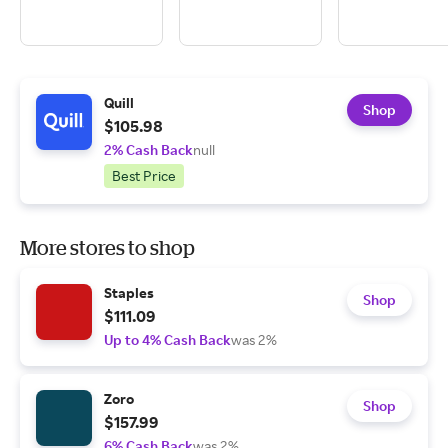
Quill
Shop
$105.98
2% Cash Back
null
Best Price
More stores to shop
Staples
Shop
$111.09
Up to 4% Cash Back
was 2%
Zoro
Shop
$157.99
6% Cash Back
was 2%