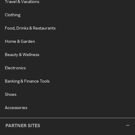
Travel & Vacations
Clothing
Food, Drinks & Restaurants
Home & Garden
Beauty & Wellness
Electronics
Banking & Finance Tools
Shoes
Accessories
PARTNER SITES