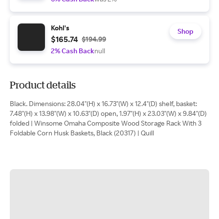
Kohl's
Shop
$165.74
$194.99
2% Cash Back
null
Product details
Black. Dimensions: 28.04"(H) x 16.73"(W) x 12.4"(D) shelf, basket:
7.48"(H) x 13.98"(W) x 10.63"(D) open, 1.97"(H) x 23.03"(W) x 9.84"(D)
folded | Winsome Omaha Composite Wood Storage Rack With 3
Foldable Corn Husk Baskets, Black (20317) | Quill