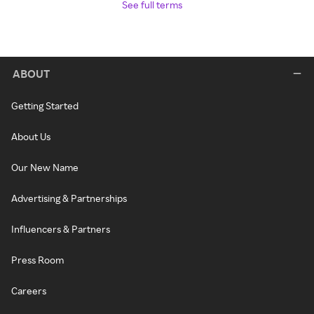
See full terms
ABOUT
Getting Started
About Us
Our New Name
Advertising & Partnerships
Influencers & Partners
Press Room
Careers