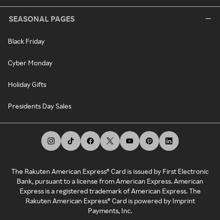
SEASONAL PAGES
Black Friday
Cyber Monday
Holiday Gifts
Presidents Day Sales
The Rakuten American Express® Card is issued by First Electronic
Bank, pursuant to a license from American Express. American
Express is a registered trademark of American Express. The
Rakuten American Express® Card is powered by Imprint
Payments, Inc.