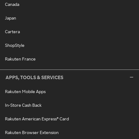
Canada
Japan
Cartera
ShopStyle
Rakuten France
APPS, TOOLS & SERVICES
Rakuten Mobile Apps
In-Store Cash Back
Rakuten American Express® Card
Rakuten Browser Extension