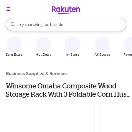
stores
When autocomplete results are available, use the up and down arrow k
Try searching for
brands
Search Rakuten
groceries
stores
Earn Extra
Hot Deals
In-Store
All Stores
Favor
Business Supplies & Services
Winsome Omaha Composite Wood
Storage Rack With 3 Foldable Corn Husk
Baskets, Black (20317) | Quill