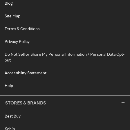
Blog
Site Map
Terms & Conditions
Privacy Policy
Do Not Sell or Share My Personal Information / Personal Data Opt-
out
Accessibility Statement
Help
STORES & BRANDS
Best Buy
Kohl's