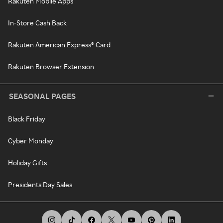
Rakuten Mobile Apps
In-Store Cash Back
Rakuten American Express® Card
Rakuten Browser Extension
SEASONAL PAGES
Black Friday
Cyber Monday
Holiday Gifts
Presidents Day Sales