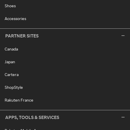
Shoes
Accessories
PARTNER SITES
Canada
Japan
Cartera
ShopStyle
Rakuten France
APPS, TOOLS & SERVICES