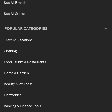
See All Brands
See All Stores
POPULAR CATEGORIES
Travel & Vacations
Clothing
Food, Drinks & Restaurants
Home & Garden
Beauty & Wellness
Electronics
Banking & Finance Tools