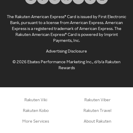
The Rakuten American Express® Card is issued by First Electronic
Bank, pursuant to a license from American Express. American
Express is a registered trademark of American Express. The
Rakuten American Express® Card is powered by Imprint
Payments, Inc.
Advertising Disclosure
©
2026
Ebates Performance Marketing Inc., d/b/a Rakuten
Rewards
Rakuten Viki
Rakuten Viber
Rakuten Kobo
Rakuten Travel
More Services
About Rakuten