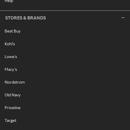
Help
STORES & BRANDS
Best Buy
Kohl's
Lowe's
Macy's
Nordstrom
Old Navy
Priceline
Target