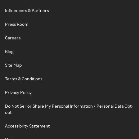
Influencers & Partners
Press Room
Careers
Blog
Site Map
Terms & Conditions
Privacy Policy
Do Not Sell or Share My Personal Information / Personal Data Opt-
out
Accessibility Statement