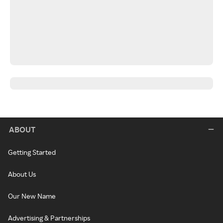
ABOUT
Getting Started
About Us
Our New Name
Advertising & Partnerships