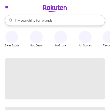
stores
When autocomplete results are available, use the up and down arrow k
Try searching for
brands
Search Rakuten
groceries
stores
Earn Extra
Hot Deals
In-Store
All Stores
Favor