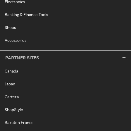
Electronics
Banking & Finance Tools
Shoes
Accessories
PARTNER SITES
Canada
Japan
Cartera
ShopStyle
Rakuten France