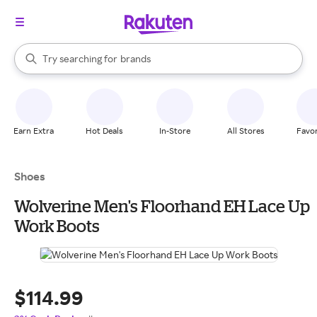
stores
When autocomplete results are available, use the up and down arrow k
Try searching for
brands
Search Rakuten
groceries
stores
Earn Extra
Hot Deals
In-Store
All Stores
Favor
Shoes
Wolverine Men's Floorhand EH Lace Up
Work Boots
$114.99