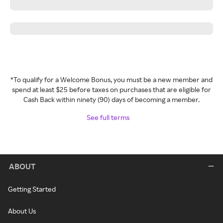
*To qualify for a Welcome Bonus, you must be a new member and
spend at least $25 before taxes on purchases that are eligible for
Cash Back within ninety (90) days of becoming a member.
See full terms
ABOUT
Getting Started
About Us