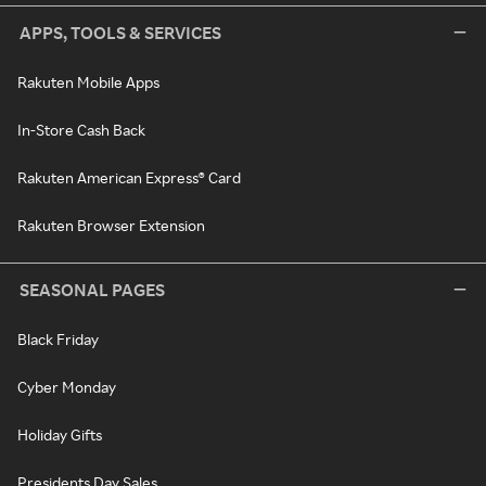
APPS, TOOLS & SERVICES
Rakuten Mobile Apps
In-Store Cash Back
Rakuten American Express® Card
Rakuten Browser Extension
SEASONAL PAGES
Black Friday
Cyber Monday
Holiday Gifts
Presidents Day Sales