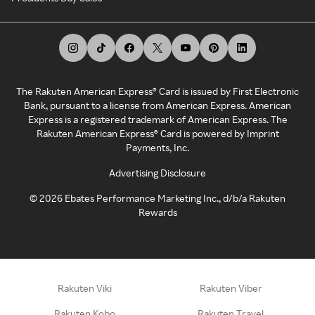
The Rakuten American Express® Card is issued by First Electronic
Bank, pursuant to a license from American Express. American
Express is a registered trademark of American Express. The
Rakuten American Express® Card is powered by Imprint
Payments, Inc.
Advertising Disclosure
©
2026
Ebates Performance Marketing Inc., d/b/a Rakuten
Rewards
Rakuten Viki
Rakuten Viber
Rakuten Kobo
Rakuten Travel