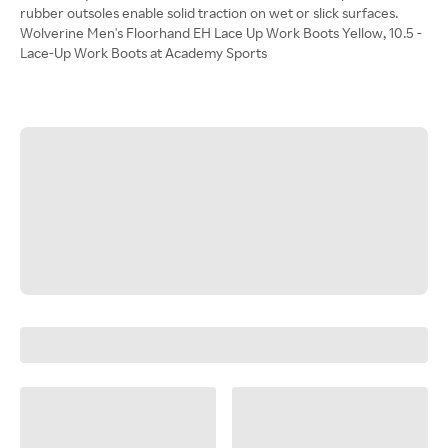
rubber outsoles enable solid traction on wet or slick surfaces.
Wolverine Men's Floorhand EH Lace Up Work Boots Yellow, 10.5 -
Lace-Up Work Boots at Academy Sports