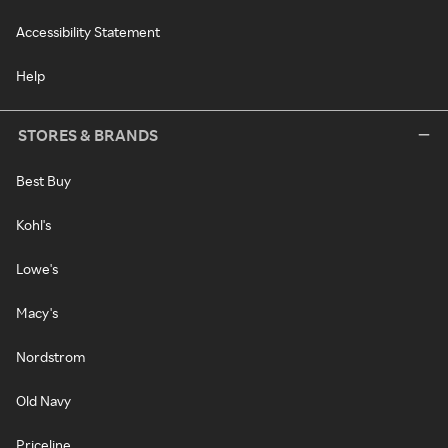
Accessibility Statement
Help
STORES & BRANDS
Best Buy
Kohl's
Lowe's
Macy's
Nordstrom
Old Navy
Priceline