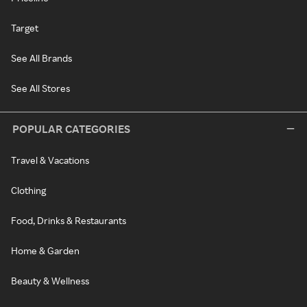
Target
See All Brands
See All Stores
POPULAR CATEGORIES
Travel & Vacations
Clothing
Food, Drinks & Restaurants
Home & Garden
Beauty & Wellness