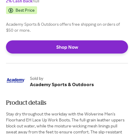
2% Cash Back
null
Best Price
Academy Sports & Outdoors offers free shipping on orders of
$50 or more.
Shop Now
Sold by
Academy Sports & Outdoors
Product details
Stay dry throughout the workday with the Wolverine Men's
Floorhand EH Lace Up Work Boots. The full-grain leather uppers
block out water, while the moisture-wicking mesh linings pull
sweat away from the feet to ensure comfort. The slip-resistant