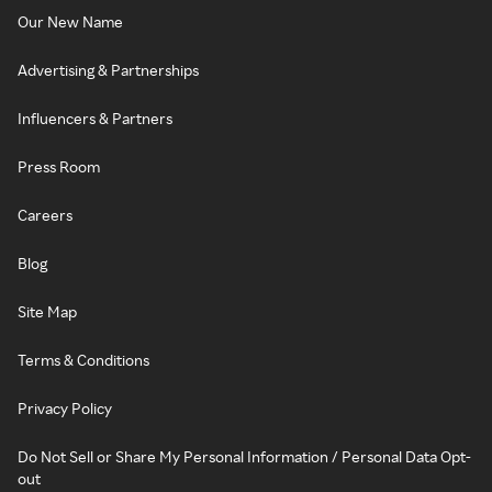
Our New Name
Advertising & Partnerships
Influencers & Partners
Press Room
Careers
Blog
Site Map
Terms & Conditions
Privacy Policy
Do Not Sell or Share My Personal Information / Personal Data Opt-
out