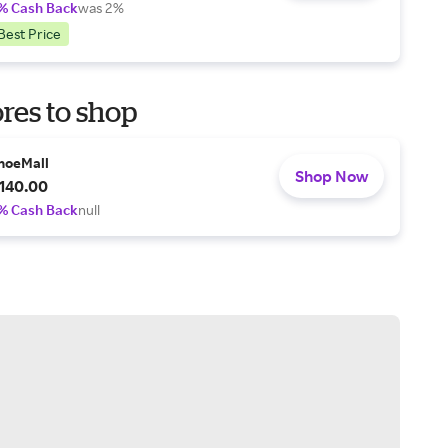
% Cash Back
was 2%
Best Price
res to shop
hoeMall
Shop Now
140.00
% Cash Back
null