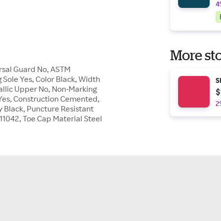
4
More sto
arsal Guard No, ASTM
 Sole Yes, Color Black, Width
S
allic Upper No, Non-Marking
$
e Yes, Construction Cemented,
2
y Black, Puncture Resistant
211042, Toe Cap Material Steel