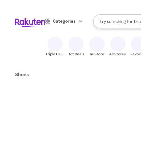
sto
When autocomplete result
Categories
Try searching for
bra
Search Rakuten
gro
sto
Triple Cash
Hot Deals
In-Store
All Stores
Favor
Back
Shoes