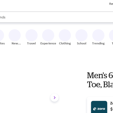
Re
res
s are available, use the up and down arrow keys to review results. When
nds
ceries
res
ites
New
Travel
Experiences
Clothing
School
Trending
Stores
Men's 6
Toe, B
Z
$