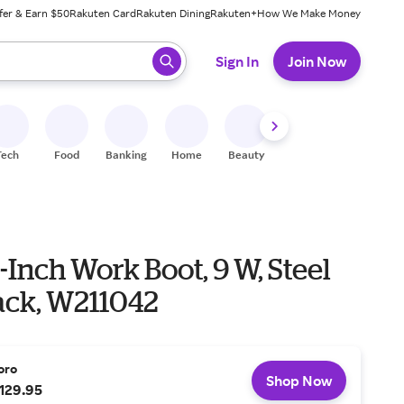
fer & Earn $50
Rakuten Card
Rakuten Dining
Rakuten+
How We Make Money
 ready, press enter to select.
Sign In
Join Now
Tech
Food
Banking
Home
Beauty
Shoes
Fitness
A
-Inch Work Boot, 9 W, Steel
lack, W211042
oro
Shop Now
129.95