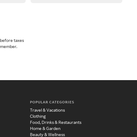
before taxes
a member.
POPULAR CATEGORIES
Travel & Vacations
Clothing
Food, Drinks & Restaurants
Home & Garden
Beauty & Wellness