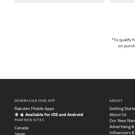
*To qualify
on purcha
DOWNLOAD OUR APP
ABOUT
Rakuten Mobile Apps
Getting Start
Available for iOS and Android
About Us
PARTNER SITES
Our New Na
Advertising &
Canada
Influencers &
Japan