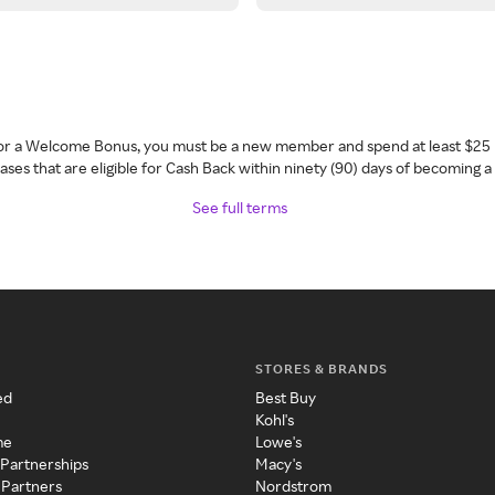
 for a Welcome Bonus, you must be a new member and spend at least $25 
ses that are eligible for Cash Back within ninety (90) days of becoming 
See full terms
STORES & BRANDS
ed
Best Buy
Kohl's
me
Lowe's
 Partnerships
Macy's
 Partners
Nordstrom