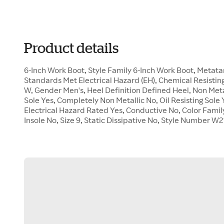
Product details
6-Inch Work Boot, Style Family 6-Inch Work Boot, Metat
Standards Met Electrical Hazard (EH), Chemical Resisting
W, Gender Men's, Heel Definition Defined Heel, Non Met
Sole Yes, Completely Non Metallic No, Oil Resisting Sol
Electrical Hazard Rated Yes, Conductive No, Color Famil
Insole No, Size 9, Static Dissipative No, Style Number W