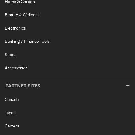
Home & Garden
Beauty & Wellness
Electronics
Banking & Finance Tools
Shoes
Accessories
PARTNER SITES
Canada
Japan
Cartera