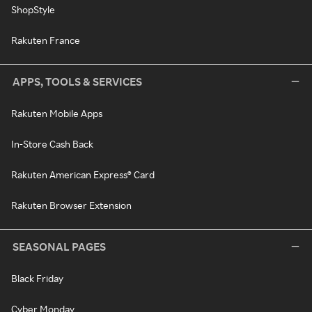
ShopStyle
Rakuten France
APPS, TOOLS & SERVICES
Rakuten Mobile Apps
In-Store Cash Back
Rakuten American Express® Card
Rakuten Browser Extension
SEASONAL PAGES
Black Friday
Cyber Monday