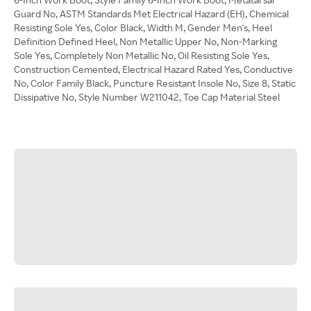
Guard No, ASTM Standards Met Electrical Hazard (EH), Chemical
Resisting Sole Yes, Color Black, Width M, Gender Men's, Heel
Definition Defined Heel, Non Metallic Upper No, Non-Marking
Sole Yes, Completely Non Metallic No, Oil Resisting Sole Yes,
Construction Cemented, Electrical Hazard Rated Yes, Conductive
No, Color Family Black, Puncture Resistant Insole No, Size 8, Static
Dissipative No, Style Number W211042, Toe Cap Material Steel