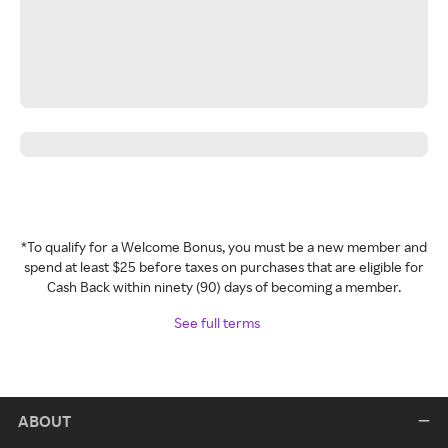
*To qualify for a Welcome Bonus, you must be a new member and
spend at least $25 before taxes on purchases that are eligible for
Cash Back within ninety (90) days of becoming a member.
See full terms
ABOUT