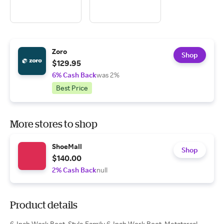
Zoro
Shop
$129.95
6% Cash Back
was 2%
Best Price
More stores to shop
ShoeMall
Shop
$140.00
2% Cash Back
null
Product details
6-Inch Work Boot, Style Family 6-Inch Work Boot, Metatarsal