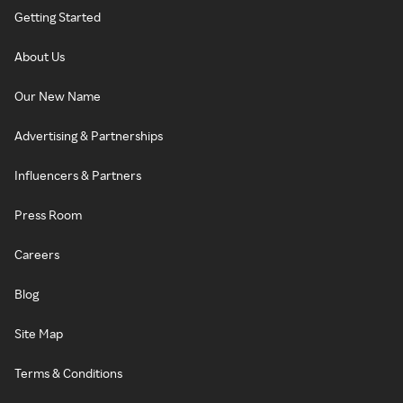
Getting Started
About Us
Our New Name
Advertising & Partnerships
Influencers & Partners
Press Room
Careers
Blog
Site Map
Terms & Conditions