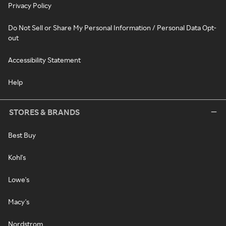
Privacy Policy
Do Not Sell or Share My Personal Information / Personal Data Opt-
out
Accessibility Statement
Help
STORES & BRANDS
Best Buy
Kohl's
Lowe's
Macy's
Nordstrom