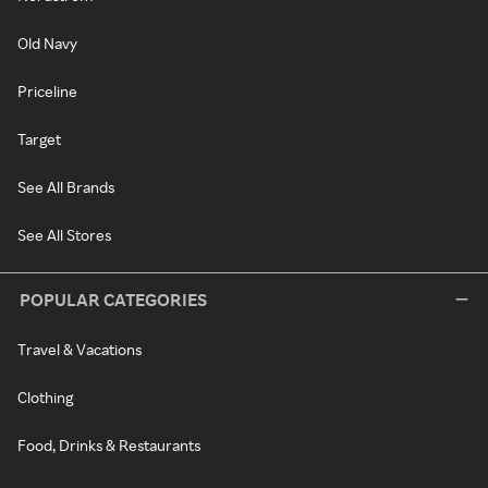
Old Navy
Priceline
Target
See All Brands
See All Stores
POPULAR CATEGORIES
Travel & Vacations
Clothing
Food, Drinks & Restaurants