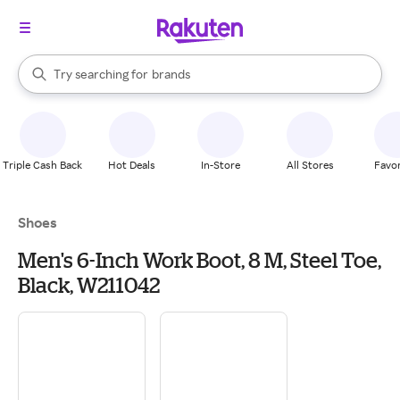
stores
When autocomplete results are available, use the up and down arrow k
Try searching for
brands
Search Rakuten
groceries
stores
Triple Cash Back
Hot Deals
In-Store
All Stores
Favor
Shoes
Men's 6-Inch Work Boot, 8 M, Steel Toe,
Black, W211042