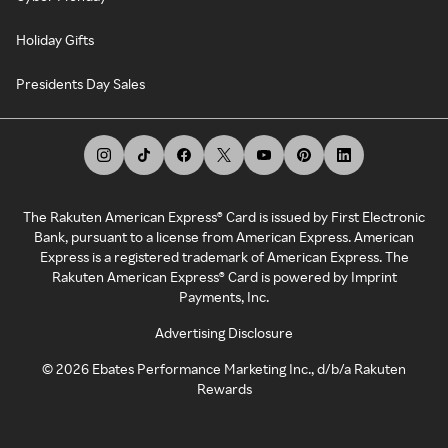
Holiday Gifts
Presidents Day Sales
The Rakuten American Express® Card is issued by First Electronic
Bank, pursuant to a license from American Express. American
Express is a registered trademark of American Express. The
Rakuten American Express® Card is powered by Imprint
Payments, Inc.
Advertising Disclosure
©
2026
Ebates Performance Marketing Inc., d/b/a Rakuten
Rewards