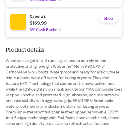
Cabela's
Shop
$169.99
3% Cash Back
null
Product details
When you've got lots of running around to do, rely on the
protective and lightweight Wolverine® Men's I-90 EPX 6''
CarbonMAX work boots. Waterproof and ready for action, these
mid-cut boots ward off water for lasting dryness. They also
feature EPX™ technology that soothe and renews active feet,
while the lightweight nylon shank and CarbonMAX composite toes
keep you nimble and protected. High-abrasion, non-slip outsoles
enhance stability with aggressive grip. FEATURES: Breathable
waterproof membrane blocks moisture for lasting dryness
Premium waterproof full-grain leather upper Removable EPX™
Anti-Fatigue technology with EVA foam, honeycomb heel, ribbed
spine and high density base layer to refresh active feet and