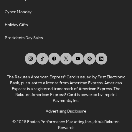
Cyber Monday
Holiday Gifts
Presidents Day Sales
The Rakuten American Express® Card is issued by First Electronic
Bank, pursuant to a license from American Express. American
Express is a registered trademark of American Express. The
Rakuten American Express® Card is powered by Imprint
Payments, Inc.
Advertising Disclosure
©
2026
Ebates Performance Marketing Inc., d/b/a Rakuten
Rewards