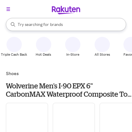
stores
When autocomplete results are available, use the up and down arrow k
Try searching for
brands
Search Rakuten
groceries
stores
Triple Cash Back
Hot Deals
In-Store
All Stores
Favor
Shoes
Wolverine Men's I-90 EPX 6''
CarbonMAX Waterproof Composite Toe
Work Boots, Size 9, Brown