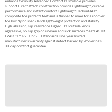
enhance flexibility Advanced Comfort PU midsole provides
support Direct attach construction provides lightweight, durable
performance and instant comfort Lightweight CarbonMAX®
composite toe protects feet and is thinner to make for a roomier
toe box Nylon shank lends lightweight protection and stability
High-abrasion, slip-resistance lugged TPU outsole lends
aggressive, no-slip grip on uneven and slick surfaces Meets ASTM
F2413-11 M I/75 C/75 EH standards One-year limited
manufacturer's warranty against defect Backed by Wolverine's
30-day comfort guarantee