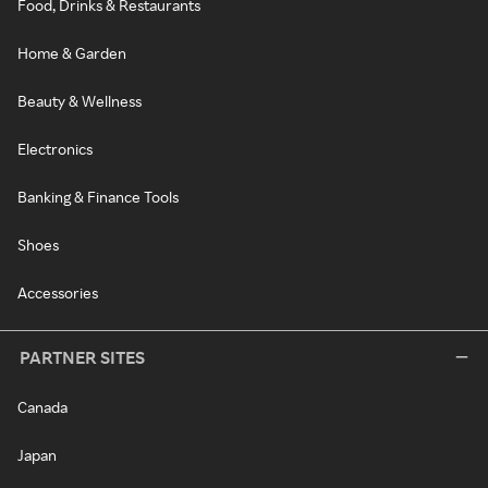
Food, Drinks & Restaurants
Home & Garden
Beauty & Wellness
Electronics
Banking & Finance Tools
Shoes
Accessories
PARTNER SITES
Canada
Japan