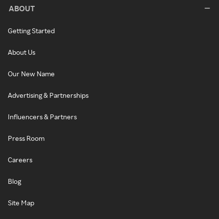
ABOUT
Getting Started
About Us
Our New Name
Advertising & Partnerships
Influencers & Partners
Press Room
Careers
Blog
Site Map