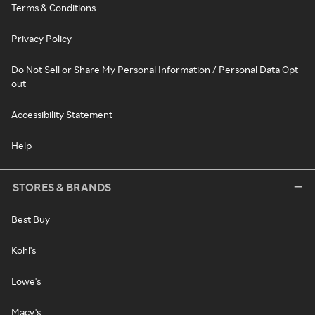
Terms & Conditions
Privacy Policy
Do Not Sell or Share My Personal Information / Personal Data Opt-
out
Accessibility Statement
Help
STORES & BRANDS
Best Buy
Kohl's
Lowe's
Macy's