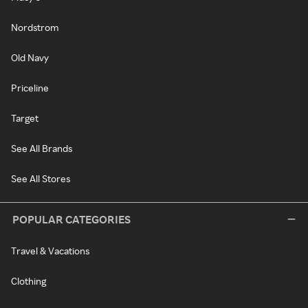
Nordstrom
Old Navy
Priceline
Target
See All Brands
See All Stores
POPULAR CATEGORIES
Travel & Vacations
Clothing