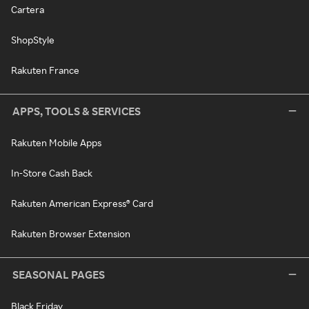
Cartera
ShopStyle
Rakuten France
APPS, TOOLS & SERVICES
Rakuten Mobile Apps
In-Store Cash Back
Rakuten American Express® Card
Rakuten Browser Extension
SEASONAL PAGES
Black Friday