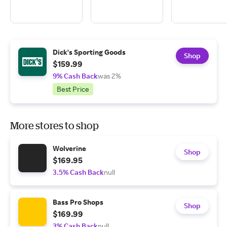
Dick's Sporting Goods
Shop
$159.99
9% Cash Back
was 2%
Best Price
More stores to shop
Wolverine
Shop
$169.95
3.5% Cash Back
null
Bass Pro Shops
Shop
$169.99
3% Cash Back
null