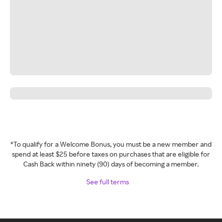
*To qualify for a Welcome Bonus, you must be a new member and
spend at least $25 before taxes on purchases that are eligible for
Cash Back within ninety (90) days of becoming a member.
See full terms