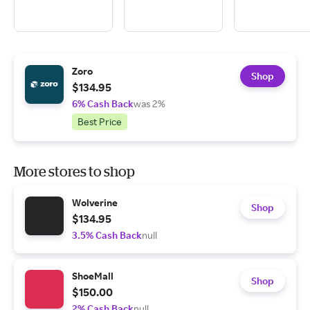
Zoro
Shop
$134.95
6% Cash Back
was 2%
Best Price
More stores to shop
Wolverine
Shop
$134.95
3.5% Cash Back
null
ShoeMall
Shop
$150.00
2% Cash Back
null