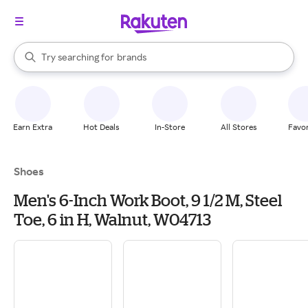
stores
When autocomplete results are available, use the up and down arrow k
Try searching for
brands
Search Rakuten
groceries
stores
Earn Extra
Hot Deals
In-Store
All Stores
Favor
Shoes
Men's 6-Inch Work Boot, 9 1/2 M, Steel
Toe, 6 in H, Walnut, W04713