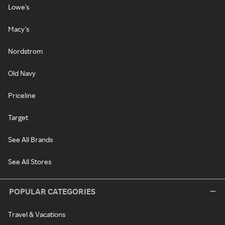
Lowe's
Macy's
Nordstrom
Old Navy
Priceline
Target
See All Brands
See All Stores
POPULAR CATEGORIES
Travel & Vacations