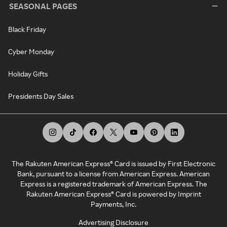
SEASONAL PAGES
Black Friday
Cyber Monday
Holiday Gifts
Presidents Day Sales
The Rakuten American Express® Card is issued by First Electronic
Bank, pursuant to a license from American Express. American
Express is a registered trademark of American Express. The
Rakuten American Express® Card is powered by Imprint
Payments, Inc.
Advertising Disclosure