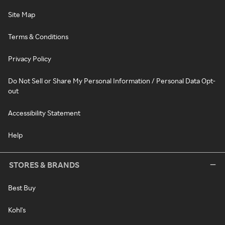
Site Map
Terms & Conditions
Privacy Policy
Do Not Sell or Share My Personal Information / Personal Data Opt-
out
Accessibility Statement
Help
STORES & BRANDS
Best Buy
Kohl's