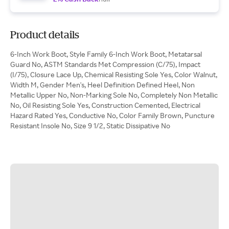
Product details
6-Inch Work Boot, Style Family 6-Inch Work Boot, Metatarsal
Guard No, ASTM Standards Met Compression (C/75), Impact
(I/75), Closure Lace Up, Chemical Resisting Sole Yes, Color Walnut,
Width M, Gender Men's, Heel Definition Defined Heel, Non
Metallic Upper No, Non-Marking Sole No, Completely Non Metallic
No, Oil Resisting Sole Yes, Construction Cemented, Electrical
Hazard Rated Yes, Conductive No, Color Family Brown, Puncture
Resistant Insole No, Size 9 1/2, Static Dissipative No