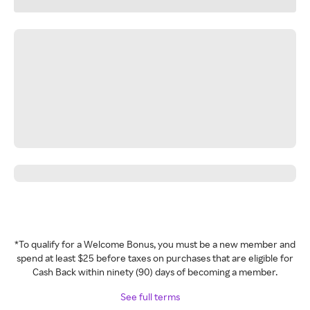
*To qualify for a Welcome Bonus, you must be a new member and
spend at least $25 before taxes on purchases that are eligible for
Cash Back within ninety (90) days of becoming a member.
See full terms