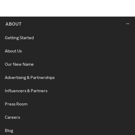
ABOUT
Getting Started
About Us
Our New Name
Advertising & Partnerships
Influencers & Partners
Press Room
Careers
Blog