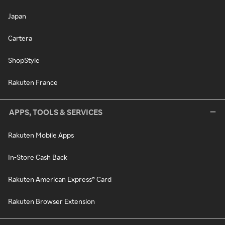
Japan
Cartera
ShopStyle
Rakuten France
APPS, TOOLS & SERVICES
Rakuten Mobile Apps
In-Store Cash Back
Rakuten American Express® Card
Rakuten Browser Extension