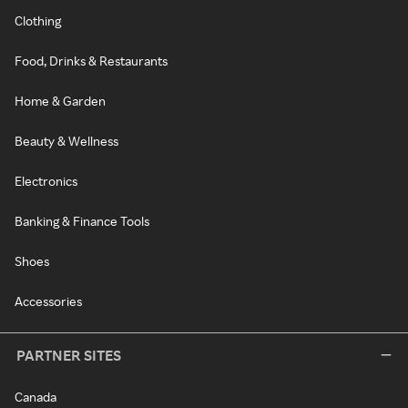
Clothing
Food, Drinks & Restaurants
Home & Garden
Beauty & Wellness
Electronics
Banking & Finance Tools
Shoes
Accessories
PARTNER SITES
Canada