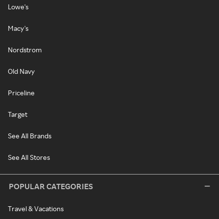
Lowe's
Macy's
Nordstrom
Old Navy
Priceline
Target
See All Brands
See All Stores
POPULAR CATEGORIES
Travel & Vacations