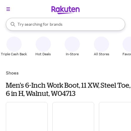
stores
When autocomplete results are available, use the up and down arrow k
Try searching for
brands
Search Rakuten
groceries
stores
Triple Cash Back
Hot Deals
In-Store
All Stores
Favor
Shoes
Men's 6-Inch Work Boot, 11 XW, Steel Toe,
6 in H, Walnut, W04713