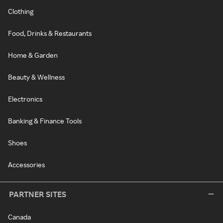
Clothing
Food, Drinks & Restaurants
Home & Garden
Beauty & Wellness
Electronics
Banking & Finance Tools
Shoes
Accessories
PARTNER SITES
Canada