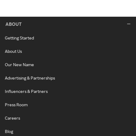
ABOUT
Getting Started
About Us
Our New Name
Advertising & Partnerships
Influencers & Partners
Press Room
Careers
Blog