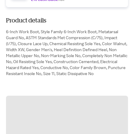
Product details
6-Inch Work Boot, Style Family 6-Inch Work Boot, Metatarsal
Guard No, ASTM Standards Met Compression (C/75), Impact
(I/75), Closure Lace Up, Chemical Resisting Sole Yes, Color Walnut,
Width XW, Gender Men's, Heel Definition Defined Heel, Non
Metallic Upper No, Non-Marking Sole No, Completely Non Metallic
No, Oil Resisting Sole Yes, Construction Cemented, Electrical
Hazard Rated Yes, Conductive No, Color Family Brown, Puncture
Resistant Insole No, Size 11, Static Dissipative No