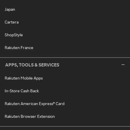
Japan
Cartera
ShopStyle
Rakuten France
APPS, TOOLS & SERVICES
Rakuten Mobile Apps
In-Store Cash Back
Rakuten American Express® Card
Rakuten Browser Extension