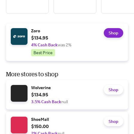
Zoro
Shop
$134.95
4% Cash Back
was 2%
Best Price
More stores to shop
Wolverine
Shop
$134.95
3.5% Cash Back
null
ShoeMall
Shop
$150.00
2% Cash Back
null