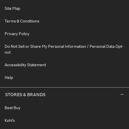
Site Map
Terms & Conditions
Privacy Policy
Do Not Sell or Share My Personal Information / Personal Data Opt-
out
Accessibility Statement
Help
STORES & BRANDS
Best Buy
Kohl's