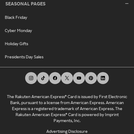
SEASONAL PAGES
Black Friday
Cyber Monday
Holiday Gifts
Presidents Day Sales
The Rakuten American Express® Card is issued by First Electronic
Bank, pursuant to a license from American Express. American
Express is a registered trademark of American Express. The
Rakuten American Express® Card is powered by Imprint
Payments, Inc.
Advertising Disclosure