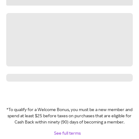
*To qualify for a Welcome Bonus, you must be a new member and
spend at least $25 before taxes on purchases that are eligible for
Cash Back within ninety (90) days of becoming a member.
See full terms