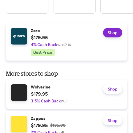
Zoro
Shop
$179.95
4% Cash Back
was 2%
Best Price
More stores to shop
Wolverine
Shop
$179.95
3.5% Cash Back
null
Zappos
Shop
$179.95
$195.00
2% Cash Back
null