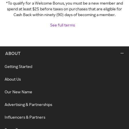
*To qualify for a Welcome Bonus, you must be a new member and
spend at least $25 before taxes on purchases that are eligible for
Cash Back within ninety (90) days of becoming a member.
See full terms
ABOUT
Getting Started
About Us
Our New Name
Advertising & Partnerships
Influencers & Partners