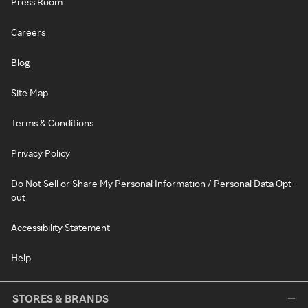
Press Room
Careers
Blog
Site Map
Terms & Conditions
Privacy Policy
Do Not Sell or Share My Personal Information / Personal Data Opt-
out
Accessibility Statement
Help
STORES & BRANDS