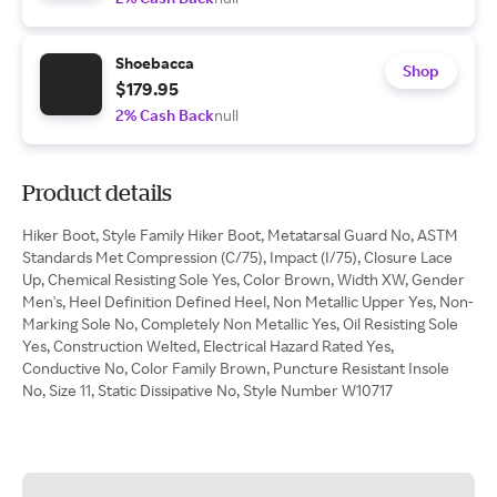
Shoebacca
Shop
$179.95
2% Cash Back
null
Product details
Hiker Boot, Style Family Hiker Boot, Metatarsal Guard No, ASTM
Standards Met Compression (C/75), Impact (I/75), Closure Lace
Up, Chemical Resisting Sole Yes, Color Brown, Width XW, Gender
Men's, Heel Definition Defined Heel, Non Metallic Upper Yes, Non-
Marking Sole No, Completely Non Metallic Yes, Oil Resisting Sole
Yes, Construction Welted, Electrical Hazard Rated Yes,
Conductive No, Color Family Brown, Puncture Resistant Insole
No, Size 11, Static Dissipative No, Style Number W10717