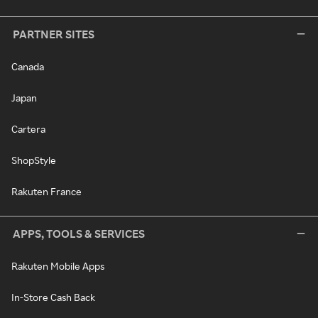
PARTNER SITES
Canada
Japan
Cartera
ShopStyle
Rakuten France
APPS, TOOLS & SERVICES
Rakuten Mobile Apps
In-Store Cash Back