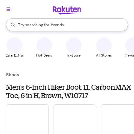
stores
When autocomplete results are available, use the up and down arrow k
Try searching for
brands
Search Rakuten
groceries
stores
Earn Extra
Hot Deals
In-Store
All Stores
Favor
Shoes
Men's 6-Inch Hiker Boot, 11, CarbonMAX
Toe, 6 in H, Brown, W10717