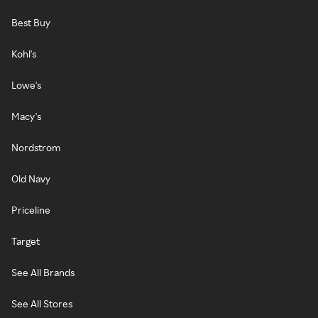
Best Buy
Kohl's
Lowe's
Macy's
Nordstrom
Old Navy
Priceline
Target
See All Brands
See All Stores