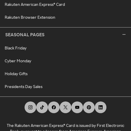
Rakuten American Express® Card
Rakuten Browser Extension
SEASONAL PAGES
Black Friday
Cyber Monday
Holiday Gifts
Presidents Day Sales
The Rakuten American Express® Card is issued by First Electronic