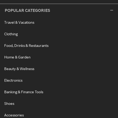
POPULAR CATEGORIES
Travel & Vacations
Clothing
Food, Drinks & Restaurants
Home & Garden
Beauty & Wellness
Electronics
Banking & Finance Tools
Shoes
Accessories