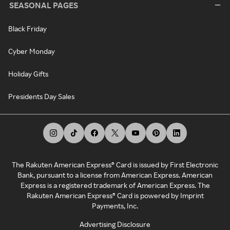
SEASONAL PAGES
Black Friday
Cyber Monday
Holiday Gifts
Presidents Day Sales
The Rakuten American Express® Card is issued by First Electronic
Bank, pursuant to a license from American Express. American
Express is a registered trademark of American Express. The
Rakuten American Express® Card is powered by Imprint
Payments, Inc.
Advertising Disclosure