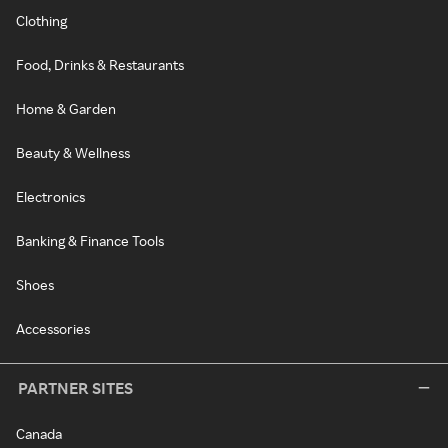
Clothing
Food, Drinks & Restaurants
Home & Garden
Beauty & Wellness
Electronics
Banking & Finance Tools
Shoes
Accessories
PARTNER SITES
Canada