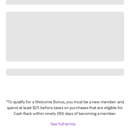
*To qualify for a Welcome Bonus, you must be a new member and
spend at least $25 before taxes on purchases that are eligible for
Cash Back within ninety (90) days of becoming a member.
See full terms