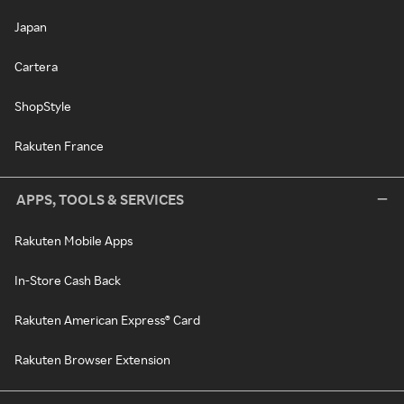
Japan
Cartera
ShopStyle
Rakuten France
APPS, TOOLS & SERVICES
Rakuten Mobile Apps
In-Store Cash Back
Rakuten American Express® Card
Rakuten Browser Extension