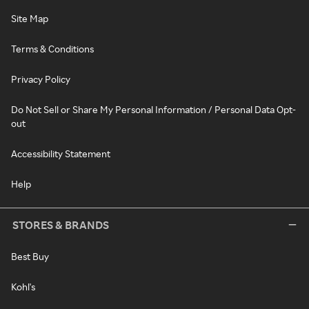
Site Map
Terms & Conditions
Privacy Policy
Do Not Sell or Share My Personal Information / Personal Data Opt-
out
Accessibility Statement
Help
STORES & BRANDS
Best Buy
Kohl's