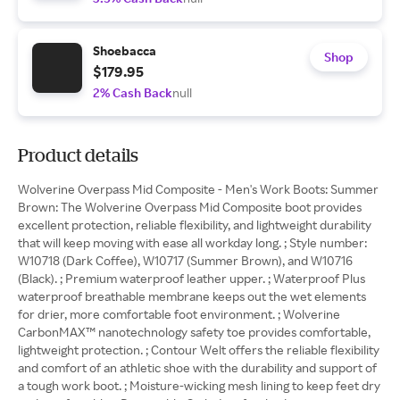
Shoebacca
Shop
$179.95
2% Cash Back
null
Product details
Wolverine Overpass Mid Composite - Men's Work Boots: Summer
Brown: The Wolverine Overpass Mid Composite boot provides
excellent protection, reliable flexibility, and lightweight durability
that will keep moving with ease all workday long. ; Style number:
W10718 (Dark Coffee), W10717 (Summer Brown), and W10716
(Black). ; Premium waterproof leather upper. ; Waterproof Plus
waterproof breathable membrane keeps out the wet elements
for drier, more comfortable foot environment. ; Wolverine
CarbonMAX™ nanotechnology safety toe provides comfortable,
lightweight protection. ; Contour Welt offers the reliable flexibility
and comfort of an athletic shoe with the durability and support of
a tough work boot. ; Moisture-wicking mesh lining to keep feet dry