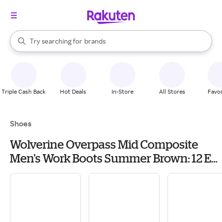
stores
When autocomplete results are available, use the up and down arrow k
Try searching for
brands
Search Rakuten
groceries
stores
Triple Cash Back
Hot Deals
In-Store
All Stores
Favor
Shoes
Wolverine Overpass Mid Composite
Men's Work Boots Summer Brown: 12 EE
- Wide, Leather