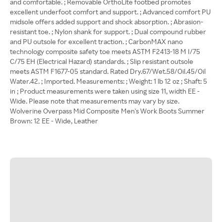
and comfortable. ; Removable OrthoLite footbed promotes
excellent underfoot comfort and support. ; Advanced comfort PU
midsole offers added support and shock absorption. ; Abrasion-
resistant toe. ; Nylon shank for support. ; Dual compound rubber
and PU outsole for excellent traction. ; CarbonMAX nano
technology composite safety toe meets ASTM F2413-18 M I/75
C/75 EH (Electrical Hazard) standards. ; Slip resistant outsole
meets ASTM F1677-05 standard. Rated Dry.67/Wet.58/Oil.45/Oil
Water.42. ; Imported. Measurements: ; Weight: 1 lb 12 oz ; Shaft: 5
in ; Product measurements were taken using size 11, width EE -
Wide. Please note that measurements may vary by size.
Wolverine Overpass Mid Composite Men's Work Boots Summer
Brown: 12 EE - Wide, Leather