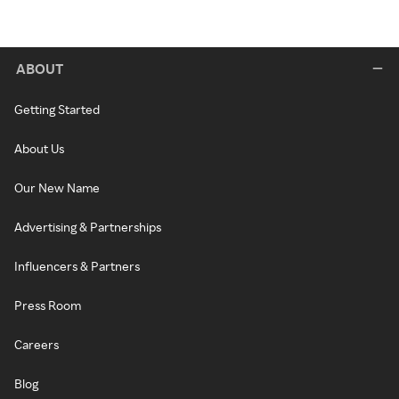
ABOUT
Getting Started
About Us
Our New Name
Advertising & Partnerships
Influencers & Partners
Press Room
Careers
Blog