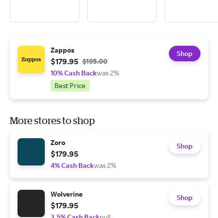
Zappos
Shop
$179.95
$195.00
10% Cash Back
was 2%
Best Price
More stores to shop
Zoro
Shop
$179.95
4% Cash Back
was 2%
Wolverine
Shop
$179.95
3.5% Cash Back
null