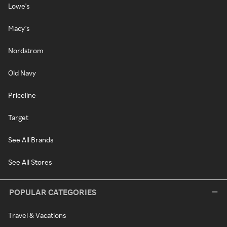
Lowe's
Macy's
Nordstrom
Old Navy
Priceline
Target
See All Brands
See All Stores
POPULAR CATEGORIES
Travel & Vacations