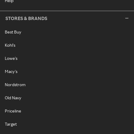
Help
STORES & BRANDS
Best Buy
Kohl's
Lowe's
Macy's
Nordstrom
Old Navy
Priceline
Target