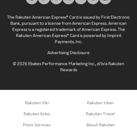
The Rakuten American Express® Card is issued by First Electronic
Bank, pursuant to a license from American Express. American
Express is a registered trademark of American Express. The
Rakuten American Express® Card is powered by Imprint
Payments, Inc.
Advertising Disclosure
©
2026
Ebates Performance Marketing Inc., d/b/a Rakuten
Rewards
Rakuten Viki
Rakuten Viber
Rakuten Kobo
Rakuten Travel
More Services
About Rakuten