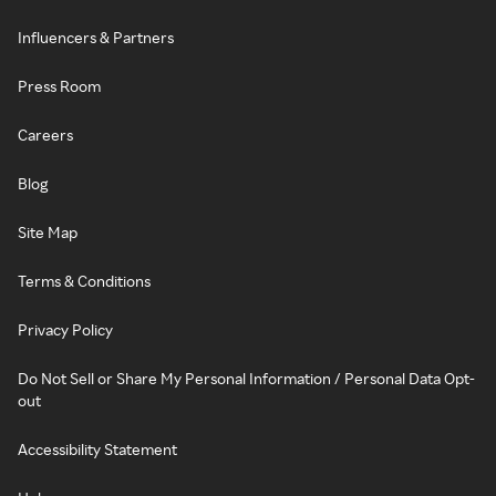
Influencers & Partners
Press Room
Careers
Blog
Site Map
Terms & Conditions
Privacy Policy
Do Not Sell or Share My Personal Information / Personal Data Opt-
out
Accessibility Statement