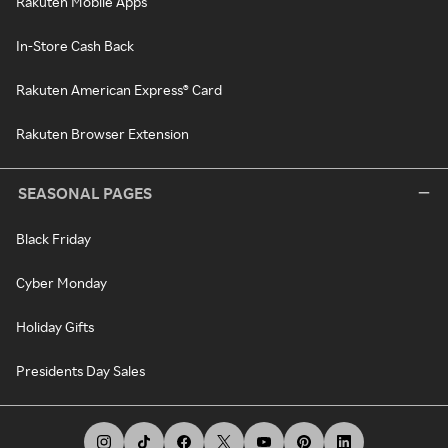
Rakuten Mobile Apps
In-Store Cash Back
Rakuten American Express® Card
Rakuten Browser Extension
SEASONAL PAGES
Black Friday
Cyber Monday
Holiday Gifts
Presidents Day Sales