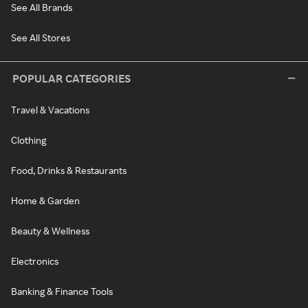
See All Brands
See All Stores
POPULAR CATEGORIES
Travel & Vacations
Clothing
Food, Drinks & Restaurants
Home & Garden
Beauty & Wellness
Electronics
Banking & Finance Tools