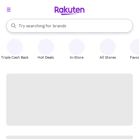
stores
When autocomplete results are available, use the up and down arrow k
Try searching for
brands
Search Rakuten
groceries
stores
Triple Cash Back
Hot Deals
In-Store
All Stores
Favor