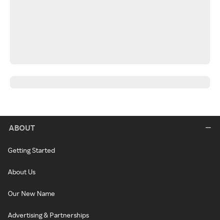
ABOUT
Getting Started
About Us
Our New Name
Advertising & Partnerships