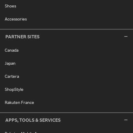
Shoes
Accessories
PARTNER SITES
Canada
Japan
Cartera
ShopStyle
Rakuten France
APPS, TOOLS & SERVICES