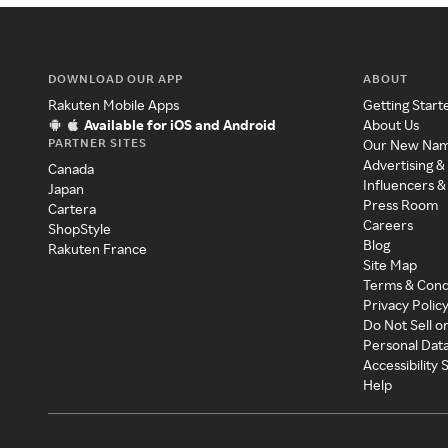
DOWNLOAD OUR APP
ABOUT
Rakuten Mobile Apps
Getting Start
Available for iOS and Android
About Us
PARTNER SITES
Our New Na
Advertising &
Canada
Influencers &
Japan
Press Room
Cartera
Careers
ShopStyle
Blog
Rakuten France
Site Map
Terms & Cond
Privacy Polic
Do Not Sell o
Personal Dat
Accessibility
Help