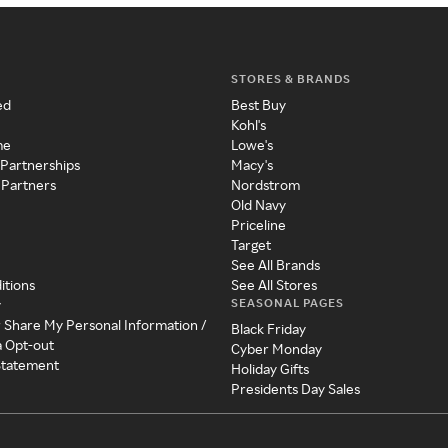
STORES & BRANDS
ed
Best Buy
Kohl's
me
Lowe's
 Partnerships
Macy's
 Partners
Nordstrom
Old Navy
Priceline
Target
See All Brands
itions
See All Stores
SEASONAL PAGES
y
r Share My Personal Information /
Black Friday
a Opt-out
Cyber Monday
 Statement
Holiday Gifts
Presidents Day Sales