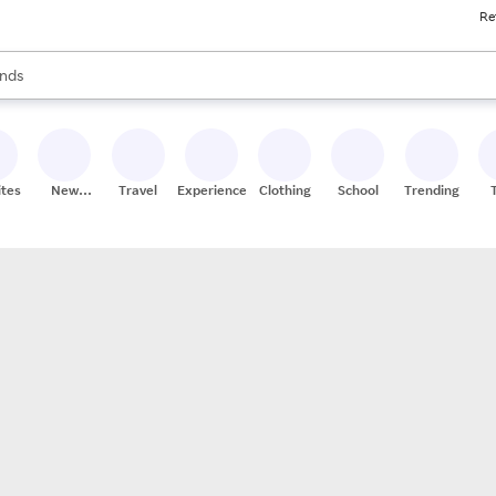
Re
res
s are available, use the up and down arrow keys to review results. When
nds
ceries
res
ites
New
Travel
Experiences
Clothing
School
Trending
Stores