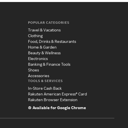
POPULAR CATEGORIES
Travel & Vacations
Clothing
Food, Drinks & Restaurants
Home & Garden
Beauty & Wellness
Electronics
Banking & Finance Tools
Shoes
Accessories
TOOLS & SERVICES
In-Store Cash Back
Rakuten American Express® Card
Rakuten Browser Extension
Available for Google Chrome