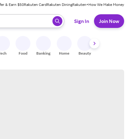
fer & Earn $50
Rakuten Card
Rakuten Dining
Rakuten+
How We Make Money
 ready, press enter to select.
Sign In
Join Now
Tech
Food
Banking
Home
Beauty
Shoes
Fitness
A