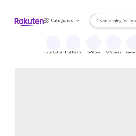
sto
When autocomplete result
Categories
Try searching for
bra
Search Rakuten
gro
sto
Earn Extra
Hot Deals
In-Store
All Stores
Favor