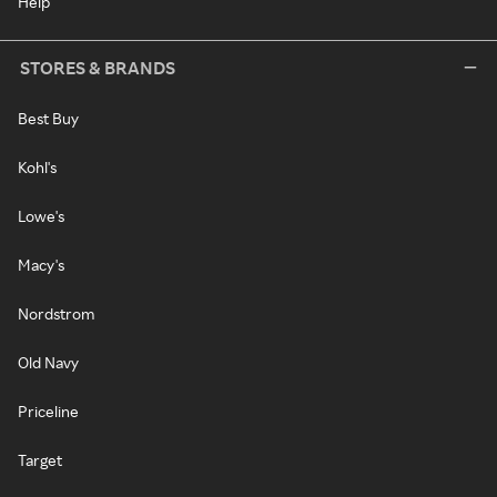
Help
STORES & BRANDS
Best Buy
Kohl's
Lowe's
Macy's
Nordstrom
Old Navy
Priceline
Target