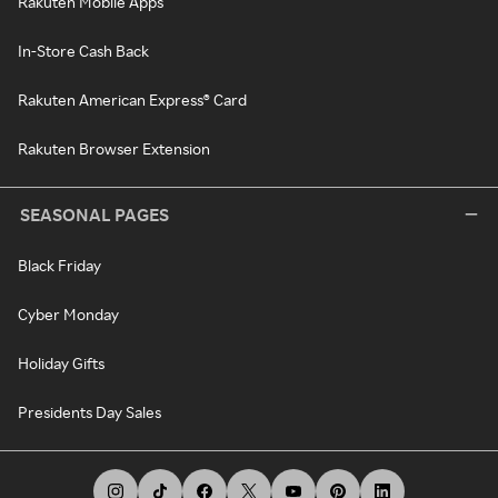
Rakuten Mobile Apps
In-Store Cash Back
Rakuten American Express® Card
Rakuten Browser Extension
SEASONAL PAGES
Black Friday
Cyber Monday
Holiday Gifts
Presidents Day Sales