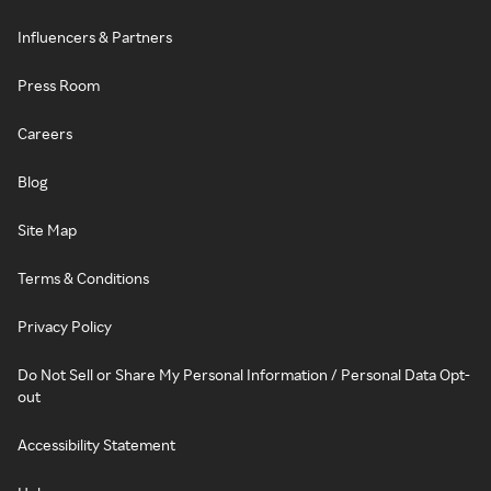
Influencers & Partners
Press Room
Careers
Blog
Site Map
Terms & Conditions
Privacy Policy
Do Not Sell or Share My Personal Information / Personal Data Opt-
out
Accessibility Statement