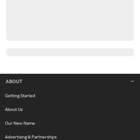
ABOUT
Getting Started
About Us
Our New Name
Advertising & Partnerships