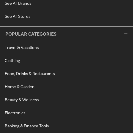
See All Brands
See All Stores
POPULAR CATEGORIES
Travel & Vacations
Clothing
Food, Drinks & Restaurants
Home & Garden
Beauty & Wellness
Electronics
Banking & Finance Tools