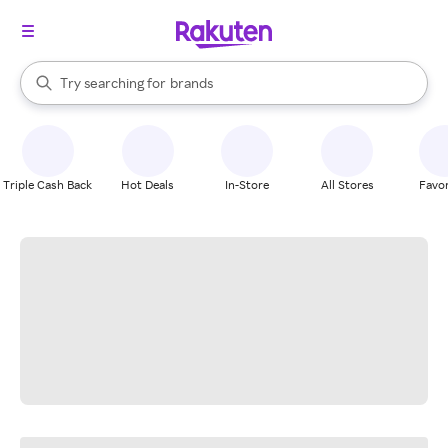
stores
When autocomplete results are available, use the up and down arrow k
Try searching for
brands
Search Rakuten
groceries
stores
Triple Cash Back
Hot Deals
In-Store
All Stores
Favor