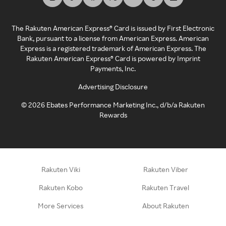
The Rakuten American Express® Card is issued by First Electronic
Bank, pursuant to a license from American Express. American
Express is a registered trademark of American Express. The
Rakuten American Express® Card is powered by Imprint
Payments, Inc.
Advertising Disclosure
©
2026
Ebates Performance Marketing Inc., d/b/a Rakuten
Rewards
Rakuten Viki
Rakuten Viber
Rakuten Kobo
Rakuten Travel
More Services
About Rakuten