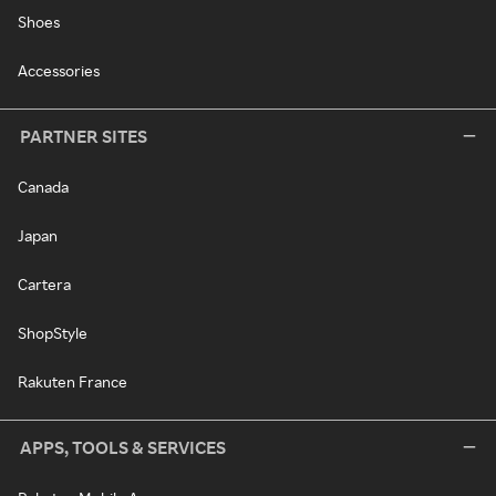
Shoes
Accessories
PARTNER SITES
Canada
Japan
Cartera
ShopStyle
Rakuten France
APPS, TOOLS & SERVICES