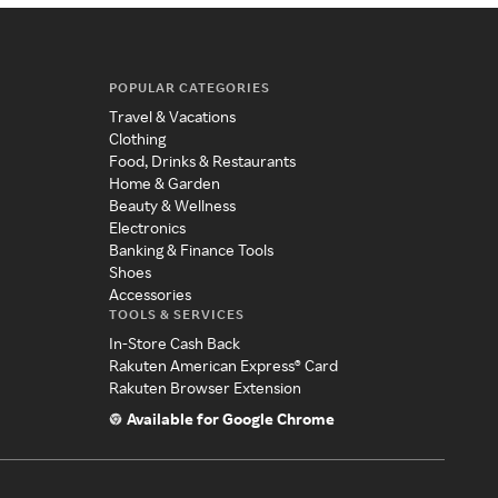
POPULAR CATEGORIES
Travel & Vacations
Clothing
Food, Drinks & Restaurants
Home & Garden
Beauty & Wellness
Electronics
Banking & Finance Tools
Shoes
Accessories
TOOLS & SERVICES
In-Store Cash Back
Rakuten American Express® Card
Rakuten Browser Extension
Available for Google Chrome