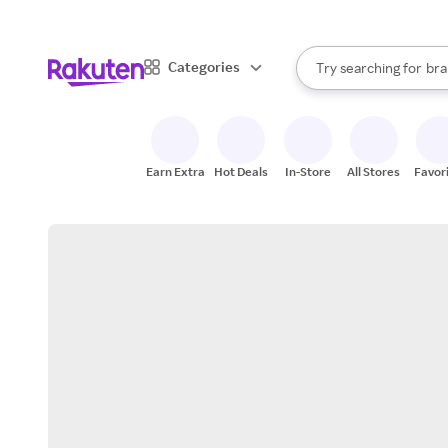
sto
When autocomplete result
Categories
Try searching for
bra
Search Rakuten
gro
sto
Earn Extra
Hot Deals
In-Store
All Stores
Favor