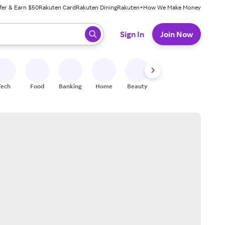
fer & Earn $50
Rakuten Card
Rakuten Dining
Rakuten+
How We Make Money
 ready, press enter to select.
Sign In
Join Now
Tech
Food
Banking
Home
Beauty
Shoes
Fitness
A