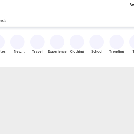
Re
res
s are available, use the up and down arrow keys to review results. When
nds
ceries
res
ites
New
Travel
Experiences
Clothing
School
Trending
Stores