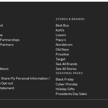
STORES & BRANDS
ed
Best Buy
Kohl's
me
Lowe's
 Partnerships
Macy's
 Partners
Nordstrom
Old Navy
Priceline
Target
See All Brands
itions
See All Stores
SEASONAL PAGES
y
r Share My Personal Information /
Black Friday
a Opt-out
Cyber Monday
 Statement
Holiday Gifts
Presidents Day Sales