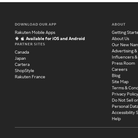
DOWNLOAD OUR APP
ABOUT
Rakuten Mobile Apps
Getting Start
Available for iOS and Android
About Us
PARTNER SITES
Our New Na
Advertising &
Canada
Influencers &
Japan
Press Room
Cartera
Careers
ShopStyle
Blog
Rakuten France
Site Map
Terms & Cond
Privacy Polic
Do Not Sell o
Personal Dat
Accessibility
Help