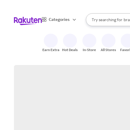
sto
When autocomplete result
Categories
Try searching for
bra
Search Rakuten
gro
sto
Earn Extra
Hot Deals
In-Store
All Stores
Favor