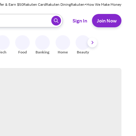
fer & Earn $50
Rakuten Card
Rakuten Dining
Rakuten+
How We Make Money
 ready, press enter to select.
Sign In
Join Now
Tech
Food
Banking
Home
Beauty
Shoes
Fitness
A