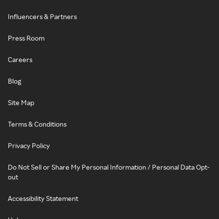
Influencers & Partners
Press Room
Careers
Blog
Site Map
Terms & Conditions
Privacy Policy
Do Not Sell or Share My Personal Information / Personal Data Opt-
out
Accessibility Statement