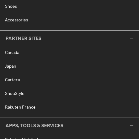
Shoes
Accessories
PARTNER SITES
Canada
Japan
Cartera
ShopStyle
Rakuten France
APPS, TOOLS & SERVICES