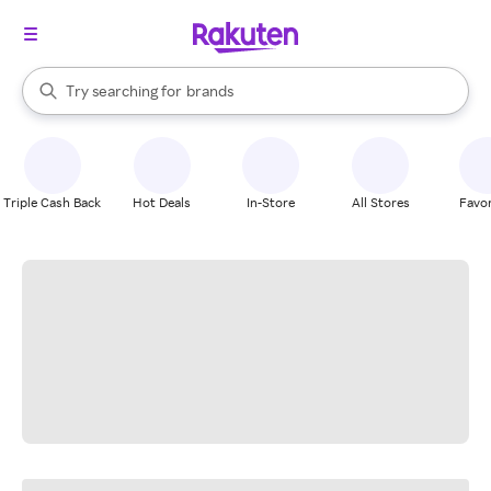
stores
When autocomplete results are available, use the up and down arrow k
Try searching for
brands
Search Rakuten
groceries
stores
Triple Cash Back
Hot Deals
In-Store
All Stores
Favor