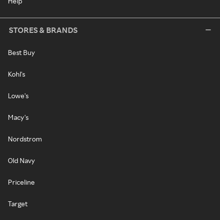
Help
STORES & BRANDS
Best Buy
Kohl's
Lowe's
Macy's
Nordstrom
Old Navy
Priceline
Target