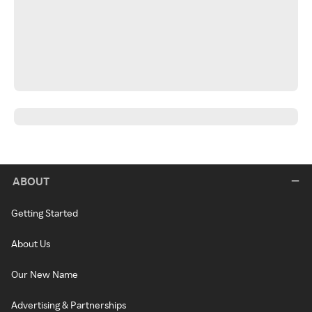
ABOUT
Getting Started
About Us
Our New Name
Advertising & Partnerships