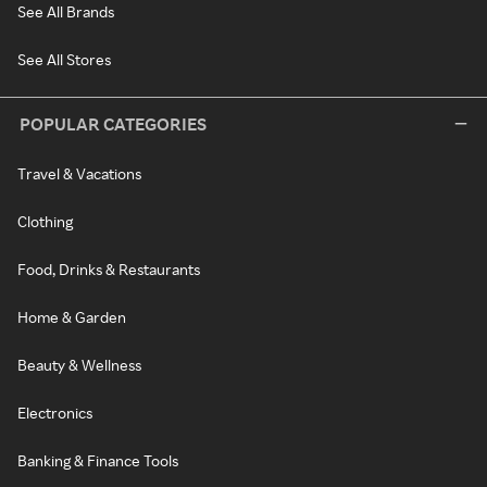
See All Brands
See All Stores
POPULAR CATEGORIES
Travel & Vacations
Clothing
Food, Drinks & Restaurants
Home & Garden
Beauty & Wellness
Electronics
Banking & Finance Tools