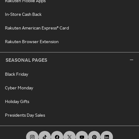
Rakuten Mobile Apps
In-Store Cash Back
Rakuten American Express® Card
Rakuten Browser Extension
SEASONAL PAGES
Black Friday
Cyber Monday
Holiday Gifts
Presidents Day Sales