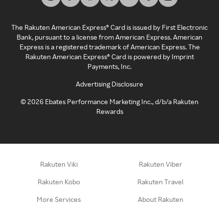
The Rakuten American Express® Card is issued by First Electronic
Bank, pursuant to a license from American Express. American
Express is a registered trademark of American Express. The
Rakuten American Express® Card is powered by Imprint
Payments, Inc.
Advertising Disclosure
©
2026
Ebates Performance Marketing Inc., d/b/a Rakuten
Rewards
Rakuten Viki
Rakuten Viber
Rakuten Kobo
Rakuten Travel
More Services
About Rakuten