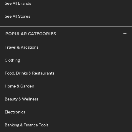
See All Brands
See All Stores
POPULAR CATEGORIES
Travel & Vacations
Clothing
Food, Drinks & Restaurants
Home & Garden
Beauty & Wellness
Electronics
Banking & Finance Tools