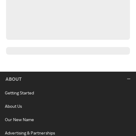
ABOUT
Getting Started
About Us
Our New Name
Advertising & Partnerships