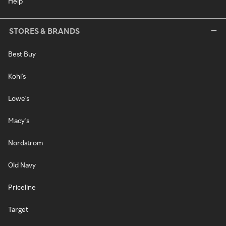
Help
STORES & BRANDS
Best Buy
Kohl's
Lowe's
Macy's
Nordstrom
Old Navy
Priceline
Target