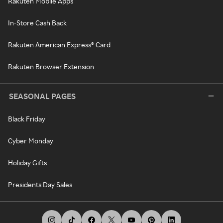
Rakuten Mobile Apps
In-Store Cash Back
Rakuten American Express® Card
Rakuten Browser Extension
SEASONAL PAGES
Black Friday
Cyber Monday
Holiday Gifts
Presidents Day Sales