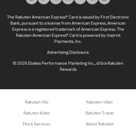
The Rakuten American Express® Card is issued by First Electronic
Bank, pursuant to a license from American Express. American
Express is a registered trademark of American Express. The
Rakuten American Express® Card is powered by Imprint
Payments, Inc.
Advertising Disclosure
©
2026
Ebates Performance Marketing Inc., d/b/a Rakuten
Rewards
Rakuten Viki
Rakuten Viber
Rakuten Kobo
Rakuten Travel
More Services
About Rakuten