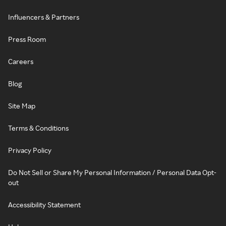
Influencers & Partners
Press Room
Careers
Blog
Site Map
Terms & Conditions
Privacy Policy
Do Not Sell or Share My Personal Information / Personal Data Opt-
out
Accessibility Statement