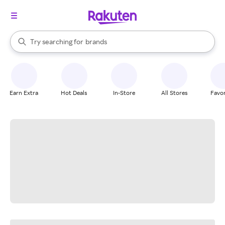
stores
When autocomplete results are available, use the up and down arrow k
Try searching for
brands
Search Rakuten
groceries
stores
Earn Extra
Hot Deals
In-Store
All Stores
Favor