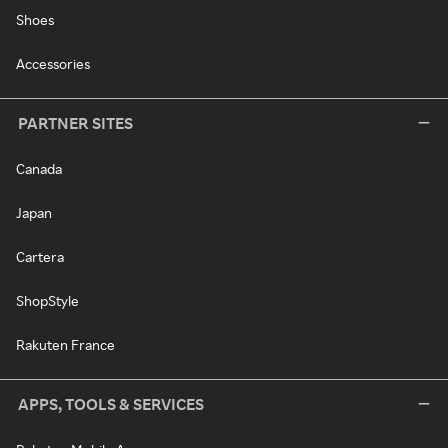
Shoes
Accessories
PARTNER SITES
Canada
Japan
Cartera
ShopStyle
Rakuten France
APPS, TOOLS & SERVICES