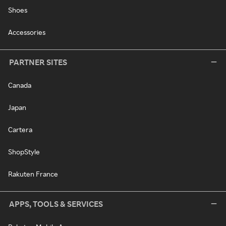
Shoes
Accessories
PARTNER SITES
Canada
Japan
Cartera
ShopStyle
Rakuten France
APPS, TOOLS & SERVICES