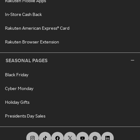
Rakuten Mobile Apps
In-Store Cash Back
Rakuten American Express® Card
Rakuten Browser Extension
SEASONAL PAGES
Black Friday
Cyber Monday
Holiday Gifts
Presidents Day Sales