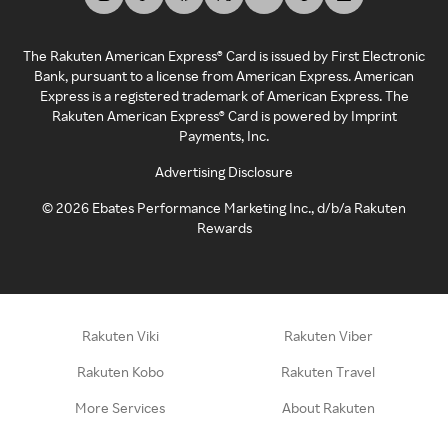
The Rakuten American Express® Card is issued by First Electronic
Bank, pursuant to a license from American Express. American
Express is a registered trademark of American Express. The
Rakuten American Express® Card is powered by Imprint
Payments, Inc.
Advertising Disclosure
©
2026
Ebates Performance Marketing Inc., d/b/a Rakuten
Rewards
Rakuten Viki
Rakuten Viber
Rakuten Kobo
Rakuten Travel
More Services
About Rakuten