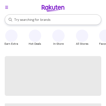
stores
When autocomplete results are available, use the up and down arrow k
Try searching for
brands
Search Rakuten
groceries
stores
Earn Extra
Hot Deals
In-Store
All Stores
Favor