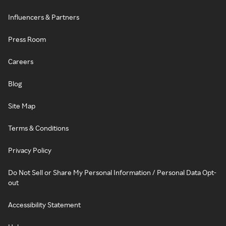
Influencers & Partners
Press Room
Careers
Blog
Site Map
Terms & Conditions
Privacy Policy
Do Not Sell or Share My Personal Information / Personal Data Opt-
out
Accessibility Statement