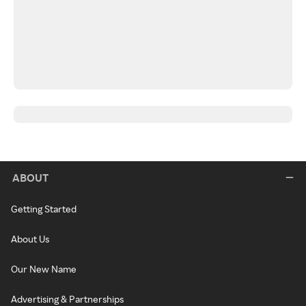
ABOUT
Getting Started
About Us
Our New Name
Advertising & Partnerships