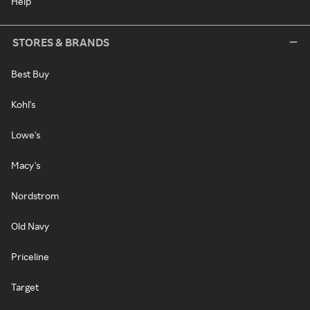
Help
STORES & BRANDS
Best Buy
Kohl's
Lowe's
Macy's
Nordstrom
Old Navy
Priceline
Target