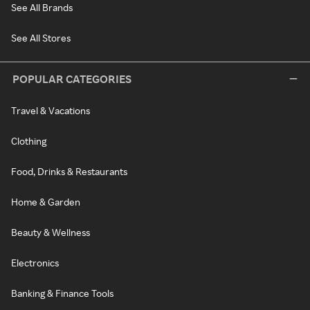
See All Brands
See All Stores
POPULAR CATEGORIES
Travel & Vacations
Clothing
Food, Drinks & Restaurants
Home & Garden
Beauty & Wellness
Electronics
Banking & Finance Tools