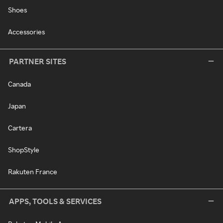
Shoes
Accessories
PARTNER SITES
Canada
Japan
Cartera
ShopStyle
Rakuten France
APPS, TOOLS & SERVICES