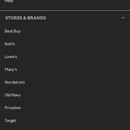
Help
STORES & BRANDS
Best Buy
Kohl's
Lowe's
Macy's
Nordstrom
Old Navy
Priceline
Target