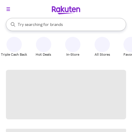
stores
When autocomplete results are available, use the up and down arrow k
Try searching for
brands
Search Rakuten
groceries
stores
Triple Cash Back
Hot Deals
In-Store
All Stores
Favor