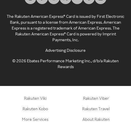
The Rakuten American Express® Card is issued by First Electronic
Bank, pursuant to a license from American Express. American
Express is a registered trademark of American Express. The
Rakuten American Express® Card is powered by Imprint
Payments, Inc.
Advertising Disclosure
©
2026
Ebates Performance Marketing Inc., d/b/a Rakuten
Rewards
Rakuten Viki
Rakuten Viber
Rakuten Kobo
Rakuten Travel
More Services
About Rakuten