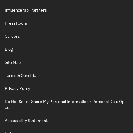
Influencers & Partners
Press Room
Careers
Blog
Site Map
Terms & Conditions
Privacy Policy
Do Not Sell or Share My Personal Information / Personal Data Opt-
out
Accessibility Statement