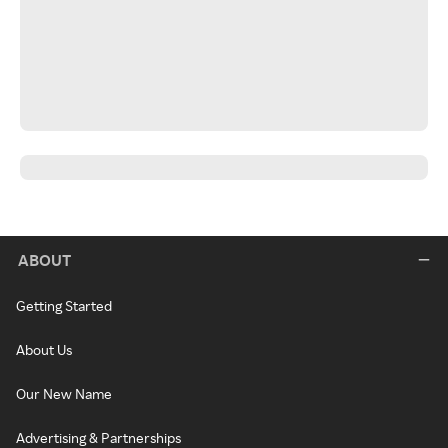
ABOUT
Getting Started
About Us
Our New Name
Advertising & Partnerships