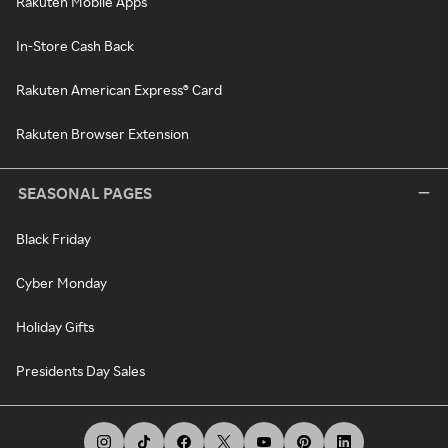
Rakuten Mobile Apps
In-Store Cash Back
Rakuten American Express® Card
Rakuten Browser Extension
SEASONAL PAGES
Black Friday
Cyber Monday
Holiday Gifts
Presidents Day Sales