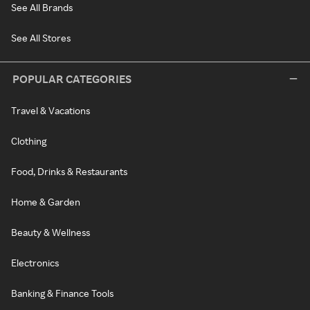
See All Brands
See All Stores
POPULAR CATEGORIES
Travel & Vacations
Clothing
Food, Drinks & Restaurants
Home & Garden
Beauty & Wellness
Electronics
Banking & Finance Tools