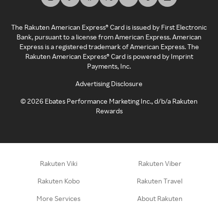
The Rakuten American Express® Card is issued by First Electronic
Bank, pursuant to a license from American Express. American
Express is a registered trademark of American Express. The
Rakuten American Express® Card is powered by Imprint
Payments, Inc.
Advertising Disclosure
©
2026
Ebates Performance Marketing Inc., d/b/a Rakuten
Rewards
Rakuten Viki
Rakuten Viber
Rakuten Kobo
Rakuten Travel
More Services
About Rakuten