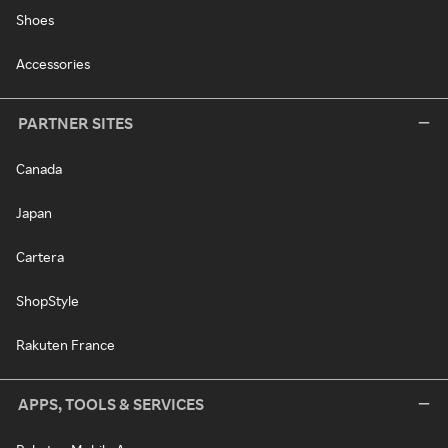
Shoes
Accessories
PARTNER SITES
Canada
Japan
Cartera
ShopStyle
Rakuten France
APPS, TOOLS & SERVICES