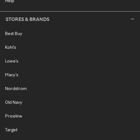
Help
STORES & BRANDS
Best Buy
Kohl's
Lowe's
Macy's
Nordstrom
Old Navy
Priceline
Target