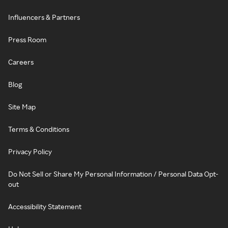
Influencers & Partners
Press Room
Careers
Blog
Site Map
Terms & Conditions
Privacy Policy
Do Not Sell or Share My Personal Information / Personal Data Opt-
out
Accessibility Statement