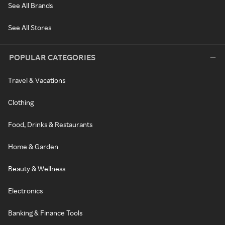
See All Brands
See All Stores
POPULAR CATEGORIES
Travel & Vacations
Clothing
Food, Drinks & Restaurants
Home & Garden
Beauty & Wellness
Electronics
Banking & Finance Tools