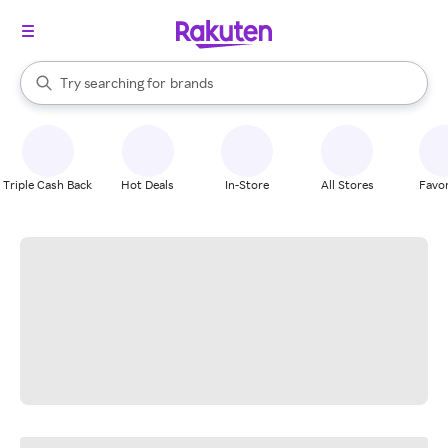
stores
When autocomplete results are available, use the up and down arrow k
Try searching for
brands
Search Rakuten
groceries
stores
Triple Cash Back
Hot Deals
In-Store
All Stores
Favor