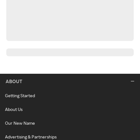
ABOUT
Getting Started
About Us
Our New Name
Advertising & Partnerships