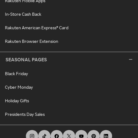
Rakuten Mobile Apps
In-Store Cash Back
Rakuten American Express® Card
Rakuten Browser Extension
SEASONAL PAGES
Black Friday
Cyber Monday
Holiday Gifts
Presidents Day Sales