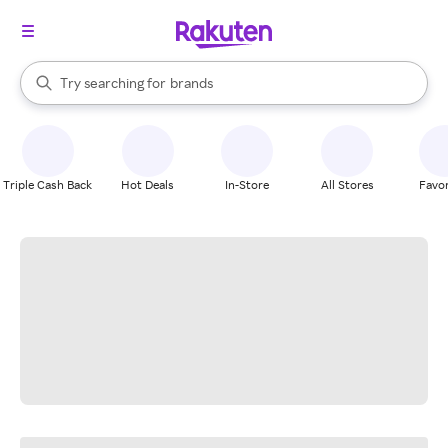
stores
When autocomplete results are available, use the up and down arrow k
Try searching for
brands
Search Rakuten
groceries
stores
Triple Cash Back
Hot Deals
In-Store
All Stores
Favor