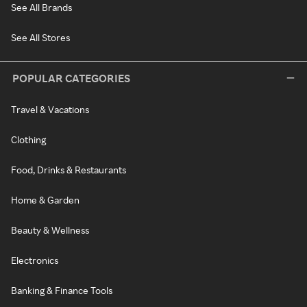
See All Brands
See All Stores
POPULAR CATEGORIES
Travel & Vacations
Clothing
Food, Drinks & Restaurants
Home & Garden
Beauty & Wellness
Electronics
Banking & Finance Tools