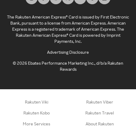
The Rakuten American Express® Card is issued by First Electronic
Bank, pursuant to a license from American Express. American
Express is a registered trademark of American Express. The
Rakuten American Express® Card is powered by Imprint
Payments, Inc.
Advertising Disclosure
©
2026
Ebates Performance Marketing Inc., d/b/a Rakuten
Rewards
Rakuten Viki
Rakuten Viber
Rakuten Kobo
Rakuten Travel
More Services
About Rakuten