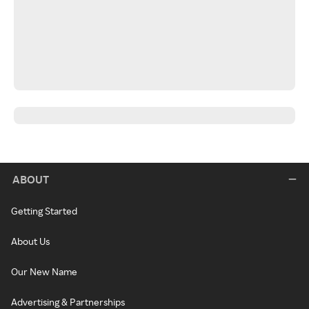
ABOUT
Getting Started
About Us
Our New Name
Advertising & Partnerships