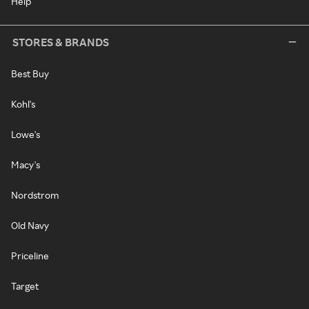
Help
STORES & BRANDS
Best Buy
Kohl's
Lowe's
Macy's
Nordstrom
Old Navy
Priceline
Target