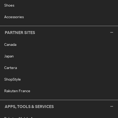
Shoes
Accessories
PARTNER SITES
Canada
Japan
Cartera
ShopStyle
Rakuten France
APPS, TOOLS & SERVICES