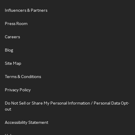
Influencers & Partners
Press Room
Careers
Blog
Site Map
Terms & Conditions
Privacy Policy
Do Not Sell or Share My Personal Information / Personal Data Opt-
out
Accessibility Statement