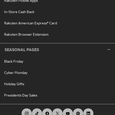
Rakuten Mobile Apps
In-Store Cash Back
Rakuten American Express® Card
Rakuten Browser Extension
SEASONAL PAGES
Black Friday
Cyber Monday
Holiday Gifts
Presidents Day Sales