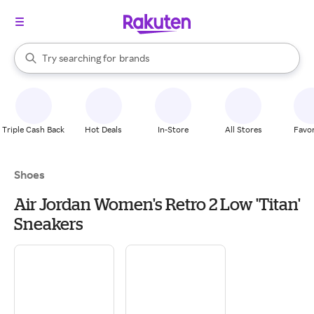
stores
When autocomplete results are available, use the up and down arrow k
Try searching for
brands
Search Rakuten
groceries
stores
Triple Cash Back
Hot Deals
In-Store
All Stores
Favor
Shoes
Air Jordan Women's Retro 2 Low 'Titan'
Sneakers