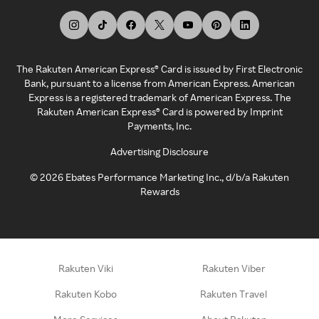
The Rakuten American Express® Card is issued by First Electronic
Bank, pursuant to a license from American Express. American
Express is a registered trademark of American Express. The
Rakuten American Express® Card is powered by Imprint
Payments, Inc.
Advertising Disclosure
©
2026
Ebates Performance Marketing Inc., d/b/a Rakuten
Rewards
Rakuten Viki
Rakuten Viber
Rakuten Kobo
Rakuten Travel