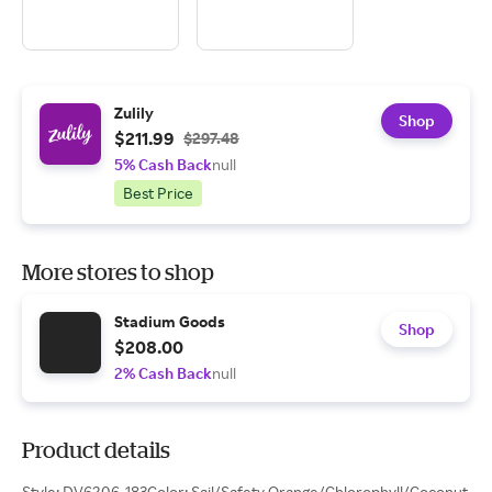
Zulily
Shop
$211.99
$297.48
5% Cash Back
null
Best Price
More stores to shop
Stadium Goods
Shop
$208.00
2% Cash Back
null
Product details
Style: DV6206-183Color: Sail/Safety Orange/Chlorophyll/Coconut