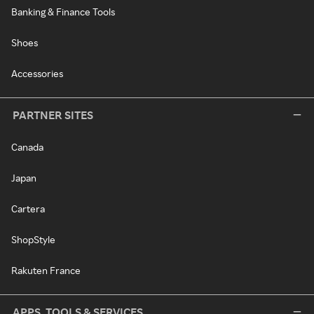
Banking & Finance Tools
Shoes
Accessories
PARTNER SITES
Canada
Japan
Cartera
ShopStyle
Rakuten France
APPS, TOOLS & SERVICES