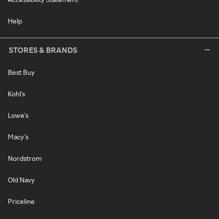
Help
STORES & BRANDS
Best Buy
Kohl's
Lowe's
Macy's
Nordstrom
Old Navy
Priceline