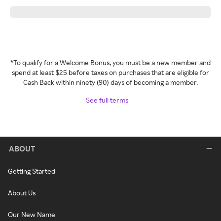
*To qualify for a Welcome Bonus, you must be a new member and
spend at least $25 before taxes on purchases that are eligible for
Cash Back within ninety (90) days of becoming a member.
See full terms
ABOUT
Getting Started
About Us
Our New Name