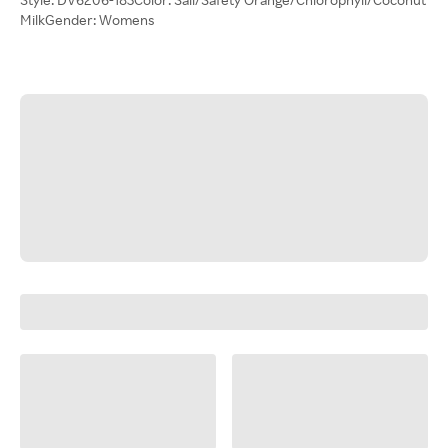
MilkGender: Womens