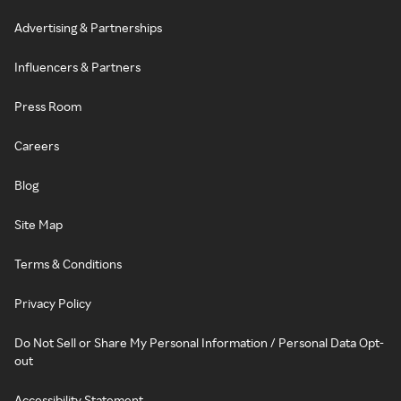
Advertising & Partnerships
Influencers & Partners
Press Room
Careers
Blog
Site Map
Terms & Conditions
Privacy Policy
Do Not Sell or Share My Personal Information / Personal Data Opt-
out
Accessibility Statement