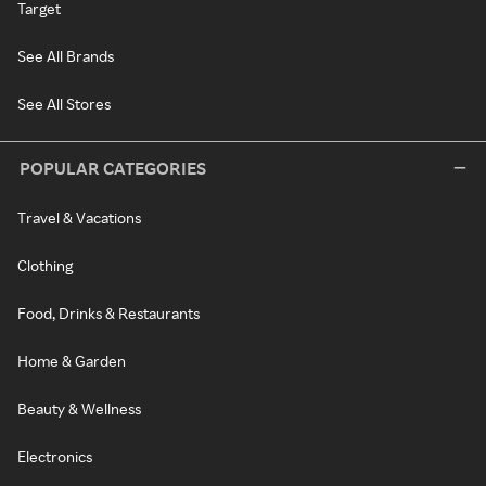
Target
See All Brands
See All Stores
POPULAR CATEGORIES
Travel & Vacations
Clothing
Food, Drinks & Restaurants
Home & Garden
Beauty & Wellness
Electronics