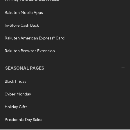
Rakuten Mobile Apps
In-Store Cash Back
Rakuten American Express® Card
Rakuten Browser Extension
SEASONAL PAGES
Black Friday
Cyber Monday
Holiday Gifts
Presidents Day Sales