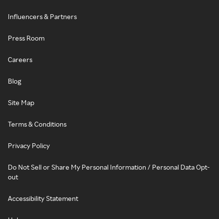
Influencers & Partners
Press Room
Careers
Blog
Site Map
Terms & Conditions
Privacy Policy
Do Not Sell or Share My Personal Information / Personal Data Opt-
out
Accessibility Statement