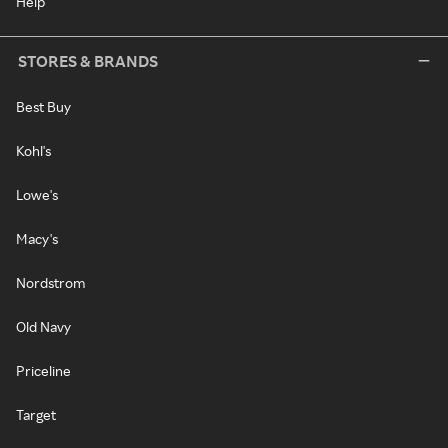
Help
STORES & BRANDS
Best Buy
Kohl's
Lowe's
Macy's
Nordstrom
Old Navy
Priceline
Target