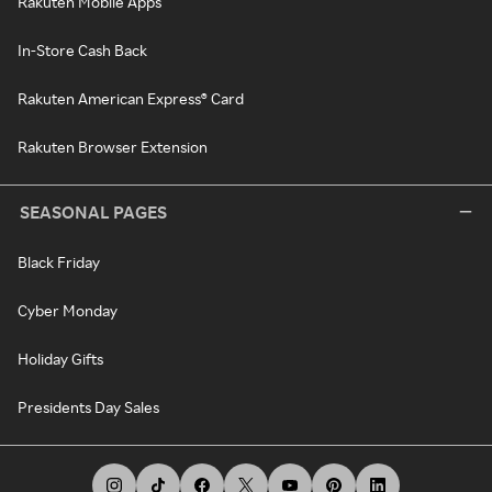
Rakuten Mobile Apps
In-Store Cash Back
Rakuten American Express® Card
Rakuten Browser Extension
SEASONAL PAGES
Black Friday
Cyber Monday
Holiday Gifts
Presidents Day Sales