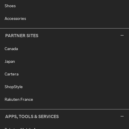
Shoes
Accessories
PARTNER SITES
Canada
Japan
Cartera
ShopStyle
Rakuten France
APPS, TOOLS & SERVICES