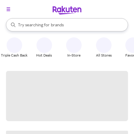
stores
When autocomplete results are available, use the up and down arrow k
Try searching for
brands
Search Rakuten
groceries
stores
Triple Cash Back
Hot Deals
In-Store
All Stores
Favor