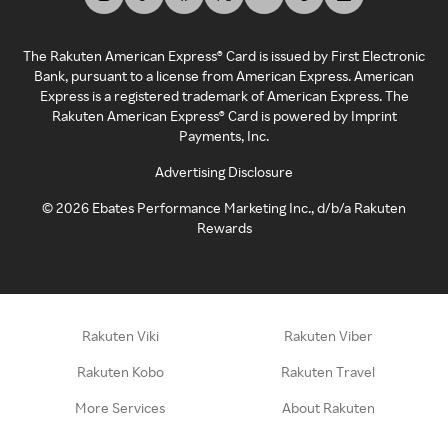
The Rakuten American Express® Card is issued by First Electronic
Bank, pursuant to a license from American Express. American
Express is a registered trademark of American Express. The
Rakuten American Express® Card is powered by Imprint
Payments, Inc.
Advertising Disclosure
©
2026
Ebates Performance Marketing Inc., d/b/a Rakuten
Rewards
Rakuten Viki
Rakuten Viber
Rakuten Kobo
Rakuten Travel
More Services
About Rakuten