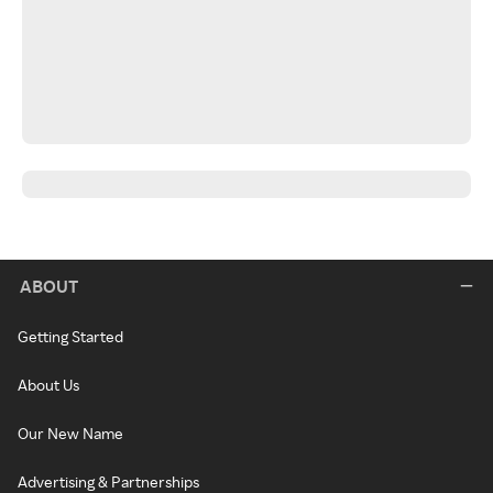
ABOUT
Getting Started
About Us
Our New Name
Advertising & Partnerships