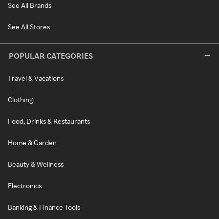
See All Brands
See All Stores
POPULAR CATEGORIES
Travel & Vacations
Clothing
Food, Drinks & Restaurants
Home & Garden
Beauty & Wellness
Electronics
Banking & Finance Tools