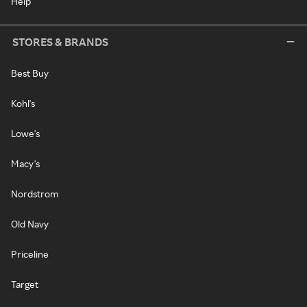
Help
STORES & BRANDS
Best Buy
Kohl's
Lowe's
Macy's
Nordstrom
Old Navy
Priceline
Target