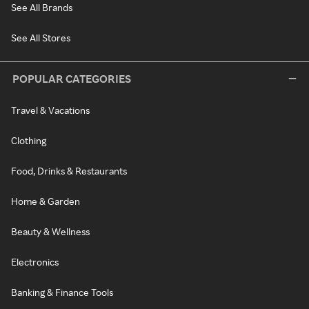
See All Brands
See All Stores
POPULAR CATEGORIES
Travel & Vacations
Clothing
Food, Drinks & Restaurants
Home & Garden
Beauty & Wellness
Electronics
Banking & Finance Tools