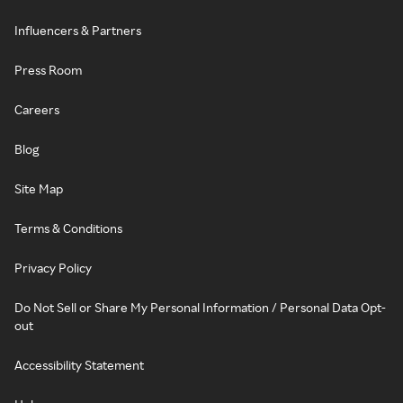
Influencers & Partners
Press Room
Careers
Blog
Site Map
Terms & Conditions
Privacy Policy
Do Not Sell or Share My Personal Information / Personal Data Opt-
out
Accessibility Statement