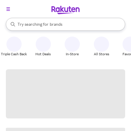
stores
When autocomplete results are available, use the up and down arrow k
Try searching for
brands
Search Rakuten
groceries
stores
Triple Cash Back
Hot Deals
In-Store
All Stores
Favor