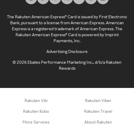
The Rakuten American Express® Card is issued by First Electronic
Bank, pursuant to a license from American Express. American
Express is a registered trademark of American Express. The
Rakuten American Express® Card is powered by Imprint
Payments, Inc.
Advertising Disclosure
©
2026
Ebates Performance Marketing Inc., d/b/a Rakuten
Rewards
Rakuten Viki
Rakuten Viber
Rakuten Kobo
Rakuten Travel
More Services
About Rakuten