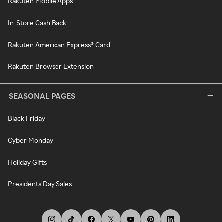
Rakuten Mobile Apps
In-Store Cash Back
Rakuten American Express® Card
Rakuten Browser Extension
SEASONAL PAGES
Black Friday
Cyber Monday
Holiday Gifts
Presidents Day Sales