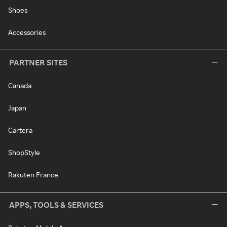
Shoes
Accessories
PARTNER SITES
Canada
Japan
Cartera
ShopStyle
Rakuten France
APPS, TOOLS & SERVICES