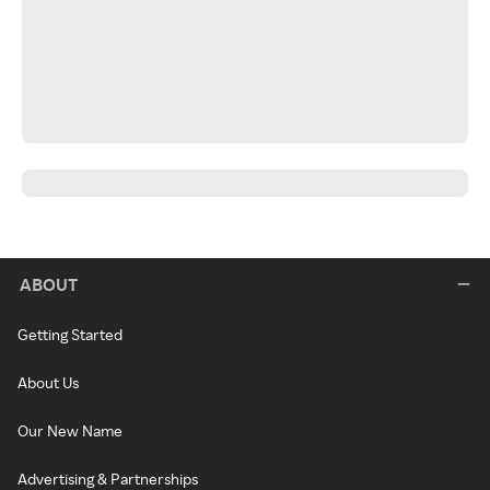
ABOUT
Getting Started
About Us
Our New Name
Advertising & Partnerships