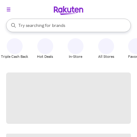
stores
When autocomplete results are available, use the up and down arrow k
Try searching for
brands
Search Rakuten
groceries
stores
Triple Cash Back
Hot Deals
In-Store
All Stores
Favor