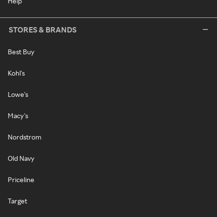
Help
STORES & BRANDS
Best Buy
Kohl's
Lowe's
Macy's
Nordstrom
Old Navy
Priceline
Target