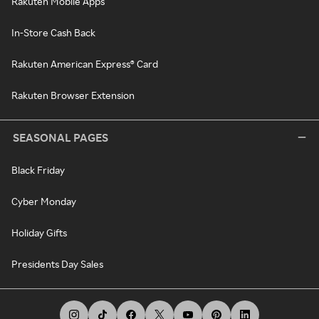
Rakuten Mobile Apps
In-Store Cash Back
Rakuten American Express® Card
Rakuten Browser Extension
SEASONAL PAGES
Black Friday
Cyber Monday
Holiday Gifts
Presidents Day Sales