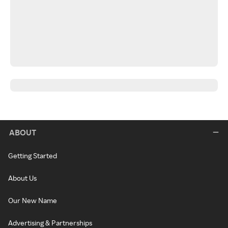
ABOUT
Getting Started
About Us
Our New Name
Advertising & Partnerships