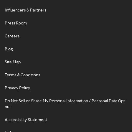
Influencers & Partners
Press Room
Careers
Blog
Site Map
Terms & Conditions
Privacy Policy
Do Not Sell or Share My Personal Information / Personal Data Opt-
out
Accessibility Statement