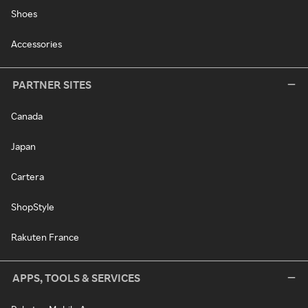
Shoes
Accessories
PARTNER SITES
Canada
Japan
Cartera
ShopStyle
Rakuten France
APPS, TOOLS & SERVICES