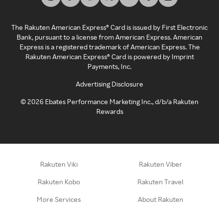
The Rakuten American Express® Card is issued by First Electronic
Bank, pursuant to a license from American Express. American
Express is a registered trademark of American Express. The
Rakuten American Express® Card is powered by Imprint
Payments, Inc.
Advertising Disclosure
©
2026
Ebates Performance Marketing Inc., d/b/a Rakuten
Rewards
Rakuten Viki
Rakuten Viber
Rakuten Kobo
Rakuten Travel
More Services
About Rakuten