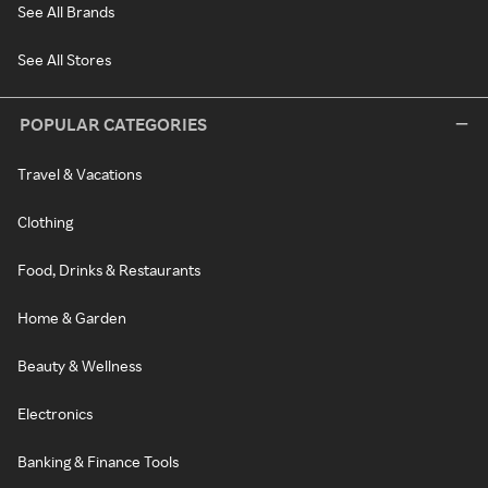
See All Brands
See All Stores
POPULAR CATEGORIES
Travel & Vacations
Clothing
Food, Drinks & Restaurants
Home & Garden
Beauty & Wellness
Electronics
Banking & Finance Tools