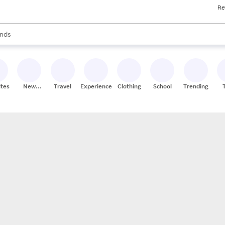
Re
res
s are available, use the up and down arrow keys to review results. When
nds
ceries
res
ites
New
Travel
Experiences
Clothing
School
Trending
Stores