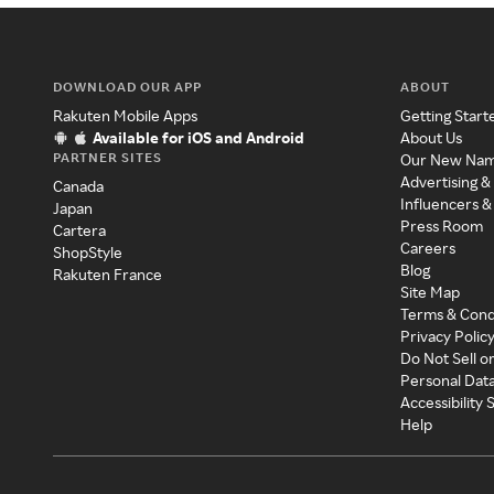
DOWNLOAD OUR APP
ABOUT
Rakuten Mobile Apps
Getting Start
Available for iOS and Android
About Us
PARTNER SITES
Our New Na
Advertising &
Canada
Influencers &
Japan
Press Room
Cartera
Careers
ShopStyle
Blog
Rakuten France
Site Map
Terms & Cond
Privacy Polic
Do Not Sell o
Personal Dat
Accessibility
Help