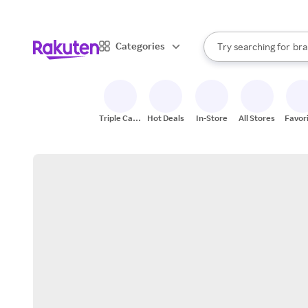
sto
When autocomplete result
Categories
Try searching for
bra
Search Rakuten
gro
sto
Triple Cash
Hot Deals
In-Store
All Stores
Favor
Back