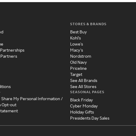
STORES & BRANDS
ed
Best Buy
Kohl's
me
Lowe's
 Partnerships
Macy's
 Partners
Nordstrom
Old Navy
Priceline
Target
See All Brands
itions
See All Stores
SEASONAL PAGES
y
r Share My Personal Information /
Black Friday
a Opt-out
Cyber Monday
 Statement
Holiday Gifts
Presidents Day Sales