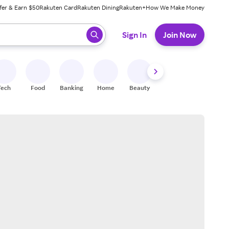
fer & Earn $50
Rakuten Card
Rakuten Dining
Rakuten+
How We Make Money
 ready, press enter to select.
Sign In
Join Now
Tech
Food
Banking
Home
Beauty
Shoes
Fitness
A