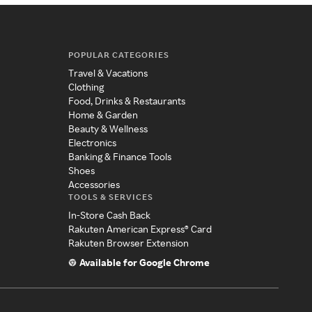
POPULAR CATEGORIES
Travel & Vacations
Clothing
Food, Drinks & Restaurants
Home & Garden
Beauty & Wellness
Electronics
Banking & Finance Tools
Shoes
Accessories
TOOLS & SERVICES
In-Store Cash Back
Rakuten American Express® Card
Rakuten Browser Extension
Available for Google Chrome