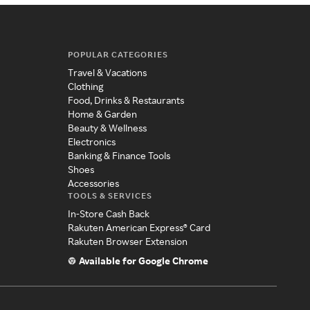
POPULAR CATEGORIES
Travel & Vacations
Clothing
Food, Drinks & Restaurants
Home & Garden
Beauty & Wellness
Electronics
Banking & Finance Tools
Shoes
Accessories
TOOLS & SERVICES
In-Store Cash Back
Rakuten American Express® Card
Rakuten Browser Extension
Available for Google Chrome