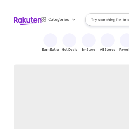
sto
When autocomplete result
Categories
Try searching for
bra
Search Rakuten
gro
sto
Earn Extra
Hot Deals
In-Store
All Stores
Favor