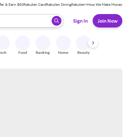
fer & Earn $50
Rakuten Card
Rakuten Dining
Rakuten+
How We Make Money
 ready, press enter to select.
Sign In
Join Now
Tech
Food
Banking
Home
Beauty
Shoes
Fitness
A