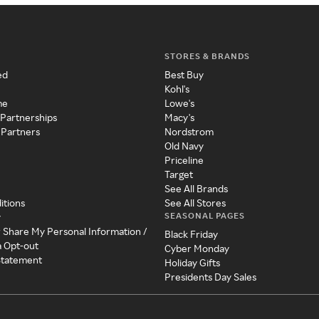
STORES & BRANDS
ed
Best Buy
Kohl's
me
Lowe's
 Partnerships
Macy's
 Partners
Nordstrom
Old Navy
Priceline
Target
See All Brands
itions
See All Stores
SEASONAL PAGES
y
r Share My Personal Information /
Black Friday
a Opt-out
Cyber Monday
 Statement
Holiday Gifts
Presidents Day Sales