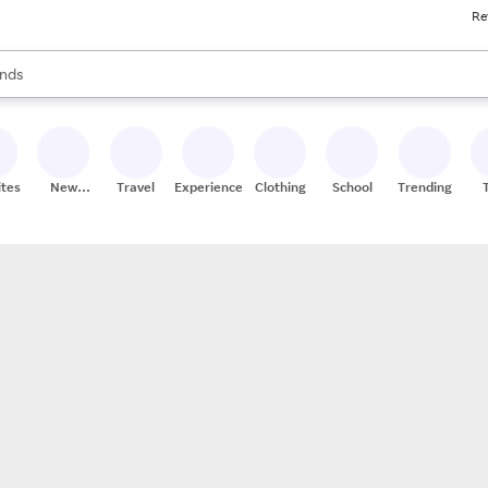
Re
res
s are available, use the up and down arrow keys to review results. When
nds
ceries
res
ites
New
Travel
Experiences
Clothing
School
Trending
Stores