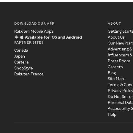
DOWNLOAD OUR APP
ABOUT
Rakuten Mobile Apps
Getting Start
Available for iOS and Android
About Us
PARTNER SITES
Our New Na
Advertising &
Canada
Influencers &
Japan
Press Room
Cartera
Careers
ShopStyle
Blog
Rakuten France
Site Map
Terms & Cond
Privacy Polic
Do Not Sell o
Personal Dat
Accessibility
Help