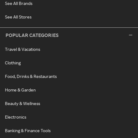
See All Brands
See All Stores
POPULAR CATEGORIES
Travel & Vacations
Clothing
Food, Drinks & Restaurants
Home & Garden
Beauty & Wellness
Electronics
Banking & Finance Tools