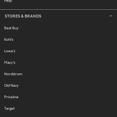
Help
STORES & BRANDS
Best Buy
Kohl's
Lowe's
Macy's
Nordstrom
Old Navy
Priceline
Target