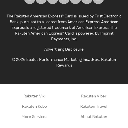
The Rakuten American Express® Card is issued by First Electronic
Bank, pursuant to a license from American Express. American
Express is a registered trademark of American Express. The
Rakuten American Express® Card is powered by Imprint
Payments, Inc.
Advertising Disclosure
©
2026
Ebates Performance Marketing Inc., d/b/a Rakuten
Rewards
Rakuten Viki
Rakuten Viber
Rakuten Kobo
Rakuten Travel
More Services
About Rakuten