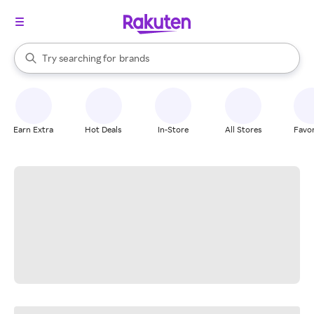
stores
When autocomplete results are available, use the up and down arrow k
Try searching for
brands
Search Rakuten
groceries
stores
Earn Extra
Hot Deals
In-Store
All Stores
Favor