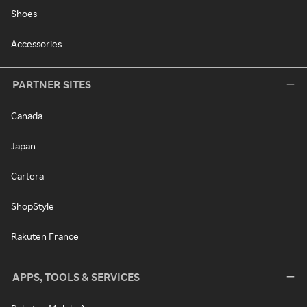
Shoes
Accessories
PARTNER SITES
Canada
Japan
Cartera
ShopStyle
Rakuten France
APPS, TOOLS & SERVICES