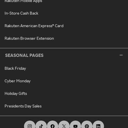
Rakuten Mobile Apps
In-Store Cash Back
Rakuten American Express® Card
Rakuten Browser Extension
SEASONAL PAGES
Black Friday
Cyber Monday
Holiday Gifts
Presidents Day Sales