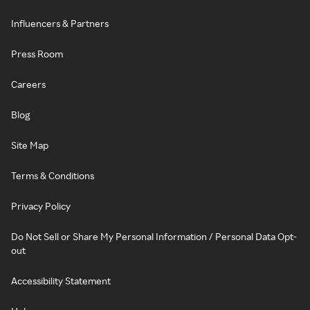
Influencers & Partners
Press Room
Careers
Blog
Site Map
Terms & Conditions
Privacy Policy
Do Not Sell or Share My Personal Information / Personal Data Opt-
out
Accessibility Statement