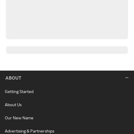
ABOUT
Getting Started
About Us
Our New Name
Advertising & Partnerships