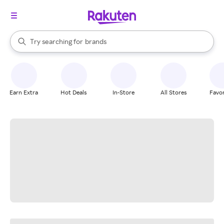
stores
When autocomplete results are available, use the up and down arrow k
Try searching for
brands
Search Rakuten
groceries
stores
Earn Extra
Hot Deals
In-Store
All Stores
Favor