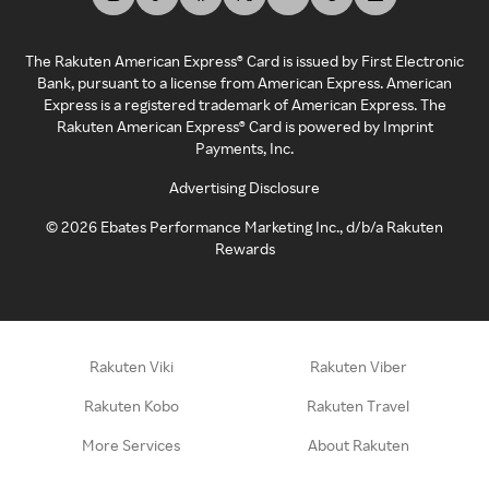
The Rakuten American Express® Card is issued by First Electronic
Bank, pursuant to a license from American Express. American
Express is a registered trademark of American Express. The
Rakuten American Express® Card is powered by Imprint
Payments, Inc.
Advertising Disclosure
©
2026
Ebates Performance Marketing Inc., d/b/a Rakuten
Rewards
Rakuten Viki
Rakuten Viber
Rakuten Kobo
Rakuten Travel
More Services
About Rakuten