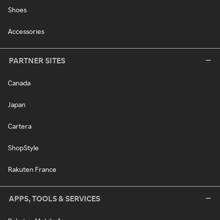
Shoes
Accessories
PARTNER SITES
Canada
Japan
Cartera
ShopStyle
Rakuten France
APPS, TOOLS & SERVICES