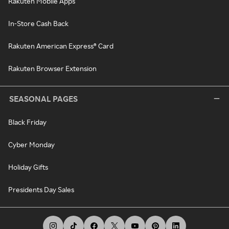
Rakuten Mobile Apps
In-Store Cash Back
Rakuten American Express® Card
Rakuten Browser Extension
SEASONAL PAGES
Black Friday
Cyber Monday
Holiday Gifts
Presidents Day Sales