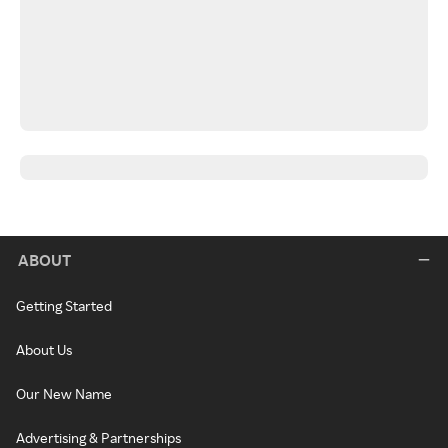
ABOUT
Getting Started
About Us
Our New Name
Advertising & Partnerships