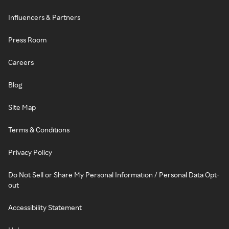
Influencers & Partners
Press Room
Careers
Blog
Site Map
Terms & Conditions
Privacy Policy
Do Not Sell or Share My Personal Information / Personal Data Opt-
out
Accessibility Statement