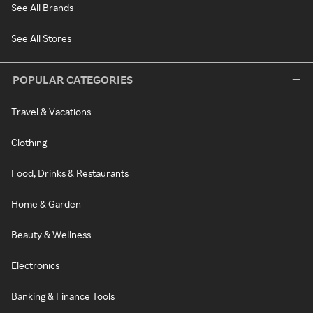
See All Brands
See All Stores
POPULAR CATEGORIES
Travel & Vacations
Clothing
Food, Drinks & Restaurants
Home & Garden
Beauty & Wellness
Electronics
Banking & Finance Tools