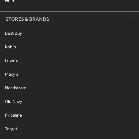
Help
STORES & BRANDS
Best Buy
Kohl's
Lowe's
Macy's
Nordstrom
Old Navy
Priceline
Target