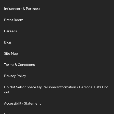
Influencers & Partners
Press Room
Careers
Blog
Site Map
Terms & Conditions
Privacy Policy
Do Not Sell or Share My Personal Information / Personal Data Opt-
out
Accessibility Statement