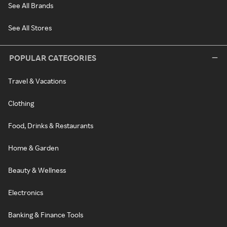
See All Brands
See All Stores
POPULAR CATEGORIES
Travel & Vacations
Clothing
Food, Drinks & Restaurants
Home & Garden
Beauty & Wellness
Electronics
Banking & Finance Tools