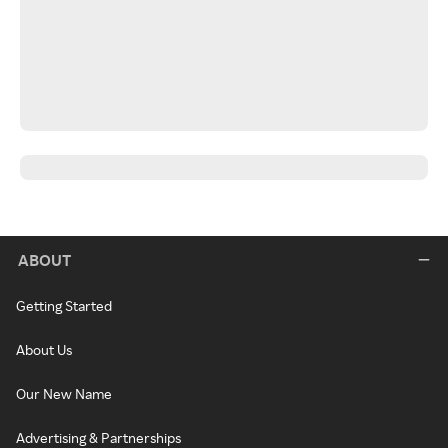
ABOUT
Getting Started
About Us
Our New Name
Advertising & Partnerships