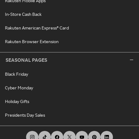
Rakuten Mobile Apps
In-Store Cash Back
Rakuten American Express® Card
Rakuten Browser Extension
SEASONAL PAGES
Black Friday
Cyber Monday
Holiday Gifts
Presidents Day Sales