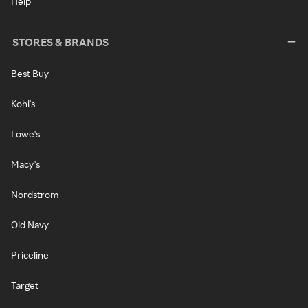
Help
STORES & BRANDS
Best Buy
Kohl's
Lowe's
Macy's
Nordstrom
Old Navy
Priceline
Target