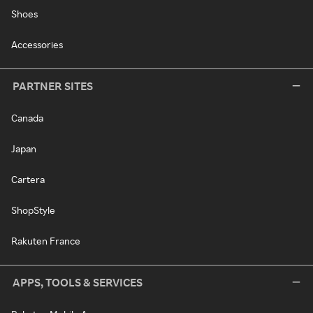
Shoes
Accessories
PARTNER SITES
Canada
Japan
Cartera
ShopStyle
Rakuten France
APPS, TOOLS & SERVICES