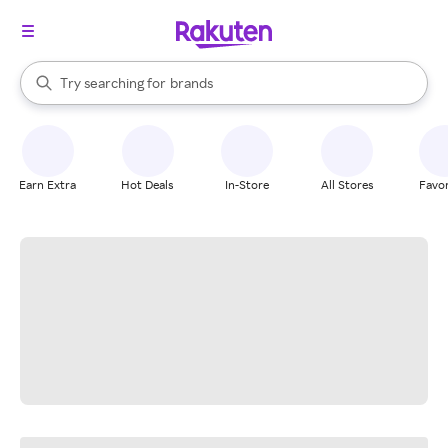
stores
When autocomplete results are available, use the up and down arrow k
Try searching for
brands
Search Rakuten
groceries
stores
Earn Extra
Hot Deals
In-Store
All Stores
Favor