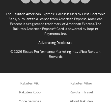
The Rakuten American Express® Card is issued by First Electronic
Bank, pursuant to a license from American Express. American
Express is a registered trademark of American Express. The
Rakuten American Express® Card is powered by Imprint
Payments, Inc.
Advertising Disclosure
©
2026
Ebates Performance Marketing Inc., d/b/a Rakuten
Rewards
Rakuten Viki
Rakuten Viber
Rakuten Kobo
Rakuten Travel
More Services
About Rakuten