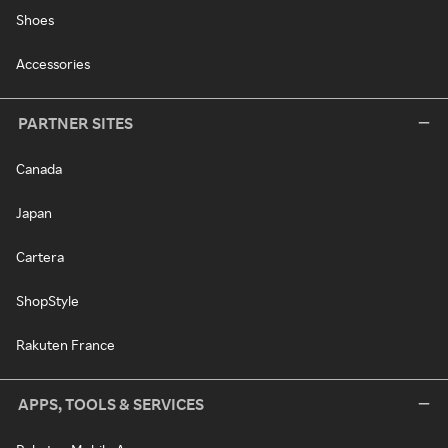
Shoes
Accessories
PARTNER SITES
Canada
Japan
Cartera
ShopStyle
Rakuten France
APPS, TOOLS & SERVICES