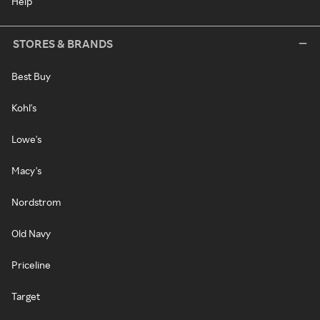
Help
STORES & BRANDS
Best Buy
Kohl's
Lowe's
Macy's
Nordstrom
Old Navy
Priceline
Target