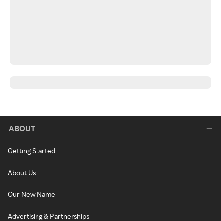
ABOUT
Getting Started
About Us
Our New Name
Advertising & Partnerships