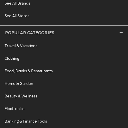
See All Brands
See All Stores
POPULAR CATEGORIES
Travel & Vacations
Clothing
Food, Drinks & Restaurants
Home & Garden
Beauty & Wellness
Electronics
Banking & Finance Tools