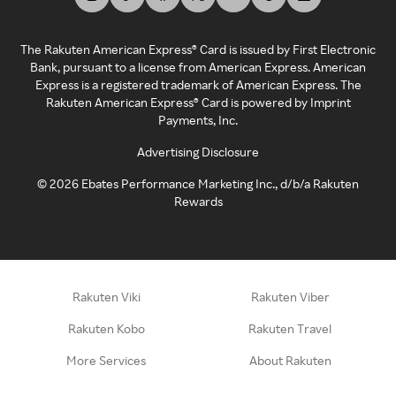
The Rakuten American Express® Card is issued by First Electronic
Bank, pursuant to a license from American Express. American
Express is a registered trademark of American Express. The
Rakuten American Express® Card is powered by Imprint
Payments, Inc.
Advertising Disclosure
©
2026
Ebates Performance Marketing Inc., d/b/a Rakuten
Rewards
Rakuten Viki
Rakuten Viber
Rakuten Kobo
Rakuten Travel
More Services
About Rakuten