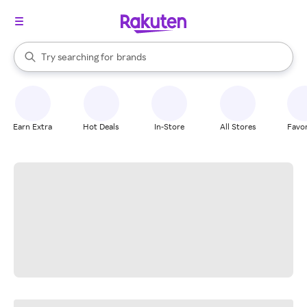
stores
When autocomplete results are available, use the up and down arrow k
Try searching for
brands
Search Rakuten
groceries
stores
Earn Extra
Hot Deals
In-Store
All Stores
Favor