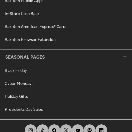
Rakuten Mobile Apps
In-Store Cash Back
Rakuten American Express® Card
Rakuten Browser Extension
SEASONAL PAGES
Black Friday
Cyber Monday
Holiday Gifts
Presidents Day Sales