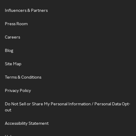
Influencers & Partners
Press Room
Careers
Blog
Site Map
Terms & Conditions
Privacy Policy
Do Not Sell or Share My Personal Information / Personal Data Opt-
out
Accessibility Statement