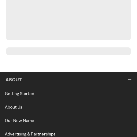
ABOUT
Getting Started
About Us
Our New Name
Advertising & Partnerships