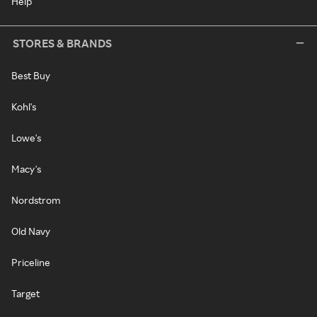
Help
STORES & BRANDS
Best Buy
Kohl's
Lowe's
Macy's
Nordstrom
Old Navy
Priceline
Target