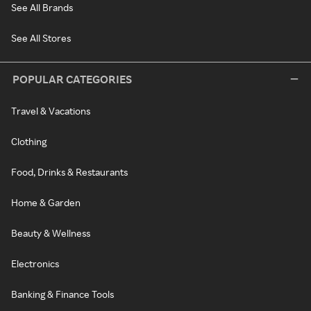
See All Brands
See All Stores
POPULAR CATEGORIES
Travel & Vacations
Clothing
Food, Drinks & Restaurants
Home & Garden
Beauty & Wellness
Electronics
Banking & Finance Tools