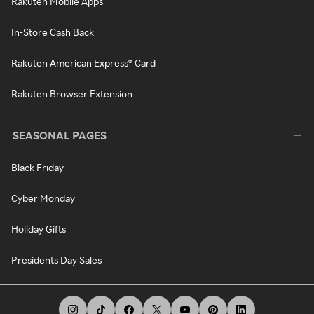
Rakuten Mobile Apps
In-Store Cash Back
Rakuten American Express® Card
Rakuten Browser Extension
SEASONAL PAGES
Black Friday
Cyber Monday
Holiday Gifts
Presidents Day Sales