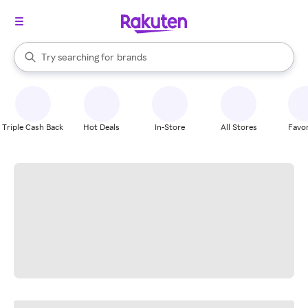
stores
When autocomplete results are available, use the up and down arrow k
Try searching for
brands
Search Rakuten
groceries
stores
Triple Cash Back
Hot Deals
In-Store
All Stores
Favor