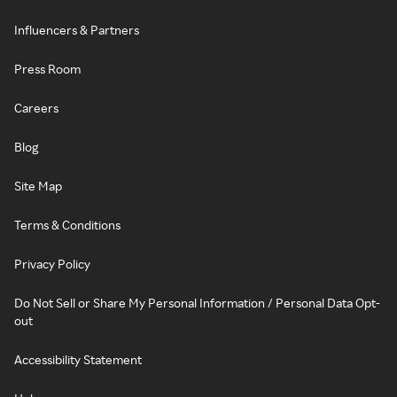
Influencers & Partners
Press Room
Careers
Blog
Site Map
Terms & Conditions
Privacy Policy
Do Not Sell or Share My Personal Information / Personal Data Opt-
out
Accessibility Statement