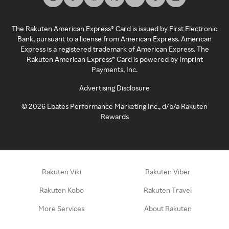
The Rakuten American Express® Card is issued by First Electronic
Bank, pursuant to a license from American Express. American
Express is a registered trademark of American Express. The
Rakuten American Express® Card is powered by Imprint
Payments, Inc.
Advertising Disclosure
©
2026
Ebates Performance Marketing Inc., d/b/a Rakuten
Rewards
Rakuten Viki
Rakuten Viber
Rakuten Kobo
Rakuten Travel
More Services
About Rakuten