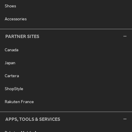
Shoes
Accessories
PARTNER SITES
Canada
Japan
Cartera
ShopStyle
Rakuten France
APPS, TOOLS & SERVICES