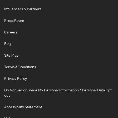
Influencers & Partners
Press Room
Careers
Blog
Site Map
Terms & Conditions
Privacy Policy
Do Not Sell or Share My Personal Information / Personal Data Opt-
out
Accessibility Statement