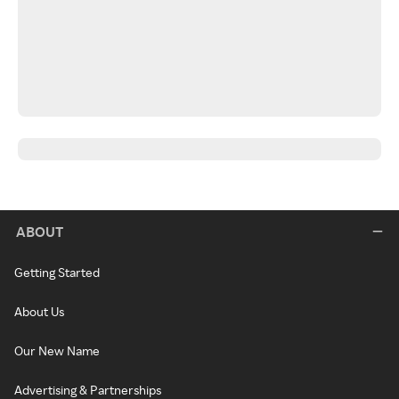
ABOUT
Getting Started
About Us
Our New Name
Advertising & Partnerships