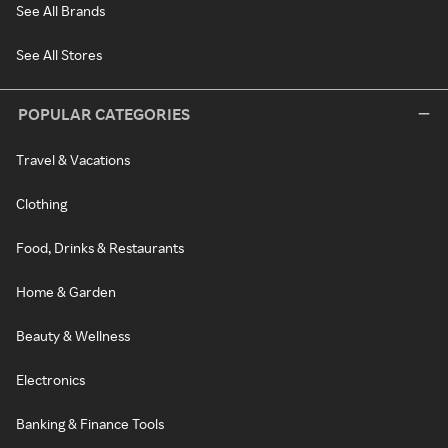
See All Brands
See All Stores
POPULAR CATEGORIES
Travel & Vacations
Clothing
Food, Drinks & Restaurants
Home & Garden
Beauty & Wellness
Electronics
Banking & Finance Tools