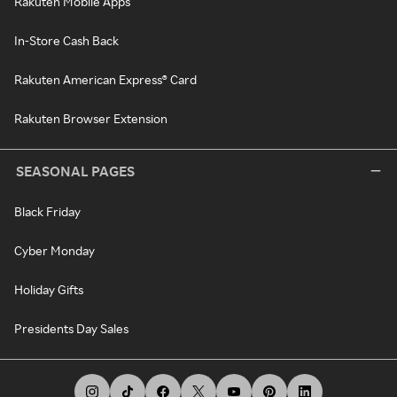
Rakuten Mobile Apps
In-Store Cash Back
Rakuten American Express® Card
Rakuten Browser Extension
SEASONAL PAGES
Black Friday
Cyber Monday
Holiday Gifts
Presidents Day Sales