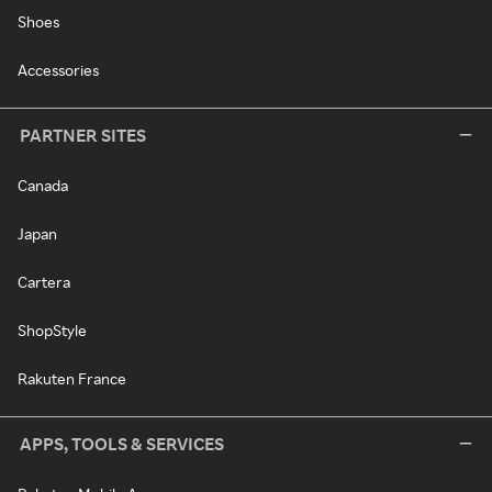
Shoes
Accessories
PARTNER SITES
Canada
Japan
Cartera
ShopStyle
Rakuten France
APPS, TOOLS & SERVICES