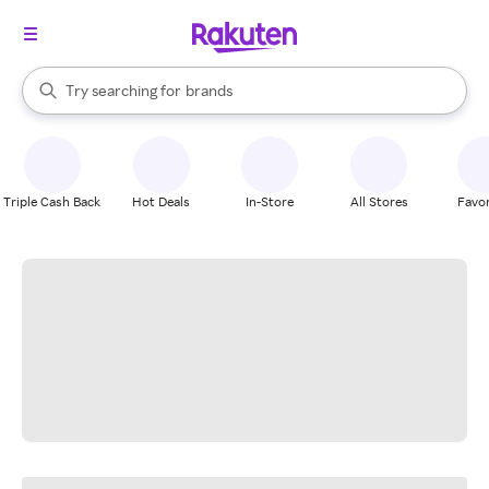
stores
When autocomplete results are available, use the up and down arrow k
Try searching for
brands
Search Rakuten
groceries
stores
Triple Cash Back
Hot Deals
In-Store
All Stores
Favor