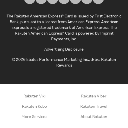
The Rakuten American Express® Card is issued by First Electronic
Bank, pursuant to a license from American Express. American
Express is a registered trademark of American Express. The
Rakuten American Express® Card is powered by Imprint
Payments, Inc.
Advertising Disclosure
©
2026
Ebates Performance Marketing Inc., d/b/a Rakuten
Rewards
Rakuten Viki
Rakuten Viber
Rakuten Kobo
Rakuten Travel
More Services
About Rakuten