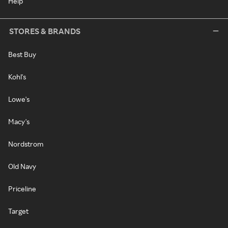
Help
STORES & BRANDS
Best Buy
Kohl's
Lowe's
Macy's
Nordstrom
Old Navy
Priceline
Target