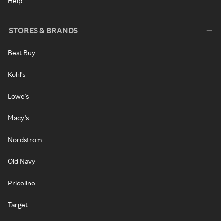
Help
STORES & BRANDS
Best Buy
Kohl's
Lowe's
Macy's
Nordstrom
Old Navy
Priceline
Target