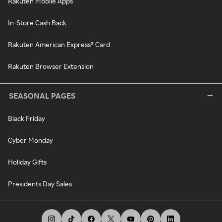
Rakuten Mobile Apps
In-Store Cash Back
Rakuten American Express® Card
Rakuten Browser Extension
SEASONAL PAGES
Black Friday
Cyber Monday
Holiday Gifts
Presidents Day Sales