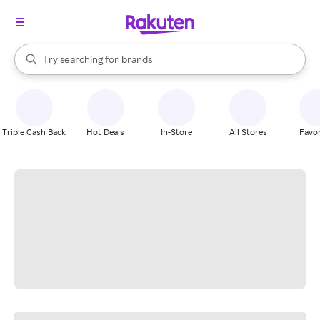
stores
When autocomplete results are available, use the up and down arrow k
Try searching for
brands
Search Rakuten
groceries
stores
Triple Cash Back
Hot Deals
In-Store
All Stores
Favor