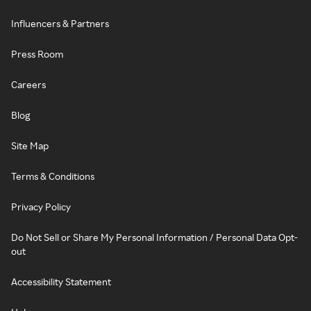
Influencers & Partners
Press Room
Careers
Blog
Site Map
Terms & Conditions
Privacy Policy
Do Not Sell or Share My Personal Information / Personal Data Opt-
out
Accessibility Statement