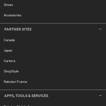
Shoes
Accessories
PARTNER SITES
Canada
Japan
Cartera
ShopStyle
Rakuten France
APPS, TOOLS & SERVICES