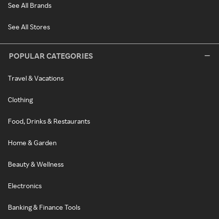
See All Brands
See All Stores
POPULAR CATEGORIES
Travel & Vacations
Clothing
Food, Drinks & Restaurants
Home & Garden
Beauty & Wellness
Electronics
Banking & Finance Tools