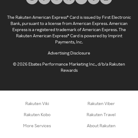
The Rakuten American Express® Card is issued by First Electronic
Bank, pursuant to a license from American Express. American
Express is a registered trademark of American Express. The
Rakuten American Express® Card is powered by Imprint
Payments, Inc.
Advertising Disclosure
©
2026
Ebates Performance Marketing Inc., d/b/a Rakuten
Rewards
Rakuten Viki
Rakuten Viber
Rakuten Kobo
Rakuten Travel
More Services
About Rakuten