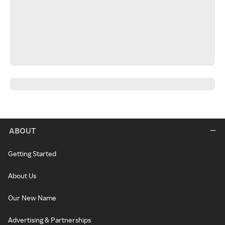
ABOUT
Getting Started
About Us
Our New Name
Advertising & Partnerships