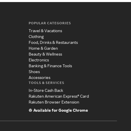
POPULAR CATEGORIES
Travel & Vacations
Clothing
Food, Drinks & Restaurants
Home & Garden
Beauty & Wellness
Electronics
Banking & Finance Tools
Shoes
Accessories
TOOLS & SERVICES
In-Store Cash Back
Rakuten American Express® Card
Rakuten Browser Extension
Available for Google Chrome