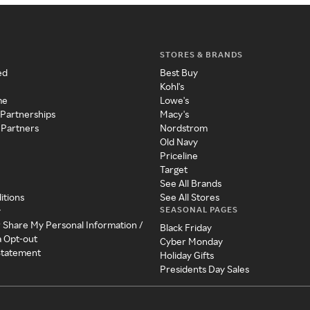
STORES & BRANDS
ed
Best Buy
Kohl's
me
Lowe's
 Partnerships
Macy's
 Partners
Nordstrom
Old Navy
Priceline
Target
See All Brands
itions
See All Stores
SEASONAL PAGES
y
r Share My Personal Information /
Black Friday
a Opt-out
Cyber Monday
 Statement
Holiday Gifts
Presidents Day Sales