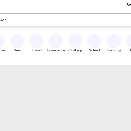
Re
res
s are available, use the up and down arrow keys to review results. When
nds
ceries
res
ites
New
Travel
Experiences
Clothing
School
Trending
Stores