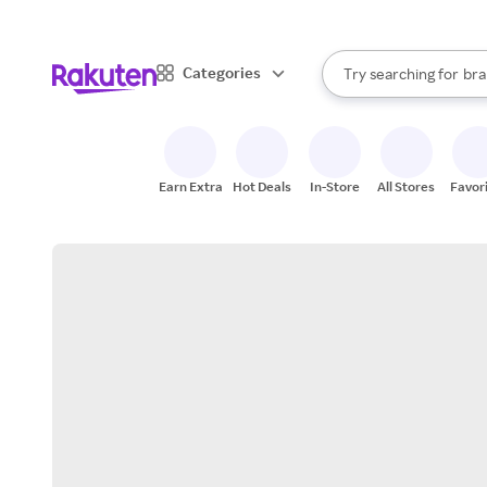
sto
When autocomplete result
Categories
Try searching for
bra
Search Rakuten
gro
sto
Earn Extra
Hot Deals
In-Store
All Stores
Favor