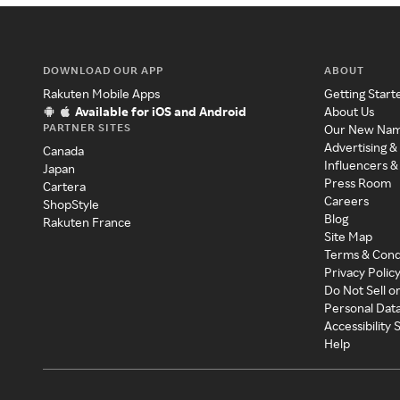
DOWNLOAD OUR APP
ABOUT
Rakuten Mobile Apps
Getting Start
Available for iOS and Android
About Us
PARTNER SITES
Our New Na
Advertising &
Canada
Influencers &
Japan
Press Room
Cartera
Careers
ShopStyle
Blog
Rakuten France
Site Map
Terms & Cond
Privacy Polic
Do Not Sell o
Personal Dat
Accessibility
Help