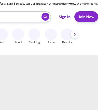
fer & Earn $50
Rakuten Card
Rakuten Dining
Rakuten+
How We Make Money
 ready, press enter to select.
Sign In
Join Now
Tech
Food
Banking
Home
Beauty
Shoes
Fitness
A